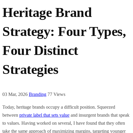
Heritage Brand
Strategy: Four Types,
Four Distinct
Strategies
03 Mar, 2026
Branding
77 Views
Today, heritage brands occupy a difficult position. Squeezed
between
private label that sets value
and insurgent brands that speak
to values. Having worked on several, I have found that they often
take the same approach of maximizing margins, targeting younger