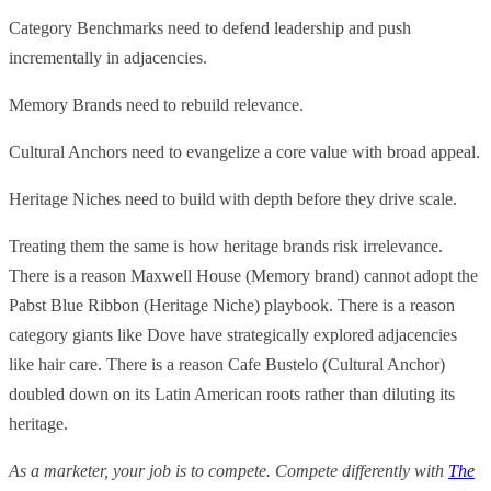
Category Benchmarks need to defend leadership and push
incrementally in adjacencies.
Memory Brands need to rebuild relevance.
Cultural Anchors need to evangelize a core value with broad appeal.
Heritage Niches need to build with depth before they drive scale.
Treating them the same is how heritage brands risk irrelevance.
There is a reason Maxwell House (Memory brand) cannot adopt the
Pabst Blue Ribbon (Heritage Niche) playbook. There is a reason
category giants like Dove have strategically explored adjacencies
like hair care. There is a reason Cafe Bustelo (Cultural Anchor)
doubled down on its Latin American roots rather than diluting its
heritage.
As a marketer, your job is to compete. Compete differently with
The