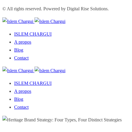
© All rights reserved. Powered by Digital Rise Solutions.
ISLEM CHARGUI
A propos
Blog
Contact
ISLEM CHARGUI
A propos
Blog
Contact