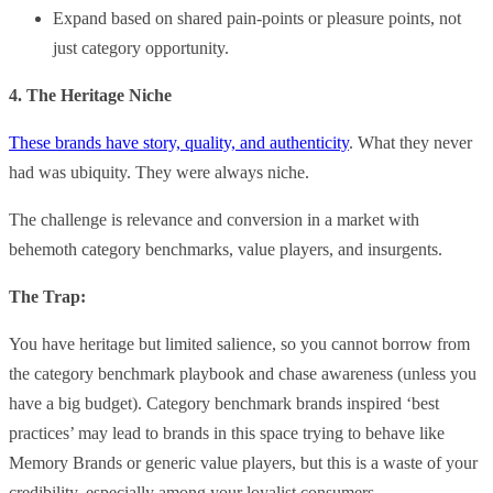
Expand based on shared pain-points or pleasure points, not
just category opportunity.
4. The Heritage Niche
These brands have story, quality, and authenticity
. What they never
had was ubiquity. They were always niche.
The challenge is relevance and conversion in a market with
behemoth category benchmarks, value players, and insurgents.
The Trap:
You have heritage but limited salience, so you cannot borrow from
the category benchmark playbook and chase awareness (unless you
have a big budget). Category benchmark brands inspired ‘best
practices’ may lead to brands in this space trying to behave like
Memory Brands or generic value players, but this is a waste of your
credibility, especially among your loyalist consumers