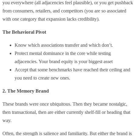
you everywhere (all adjacencies feel plausible), or you get pushback
from consumers, retailers, and competitors (you are so associated
with one category that expansion lacks credibility).
The Behavioral Pivot
Know which associations transfer and which don’t.
Protect mental dominance in the core while testing
adjacencies. Your brand equity is your biggest asset
Accept that some benchmarks have reached their ceiling and
you need to create new ones.
2. The Memory Brand
These brands were once ubiquitous. Then they became nostalgic,
then transactional, then are either currently shelf-fill or heading that
way.
Often, the strength is salience and familiarity. But either the brand is