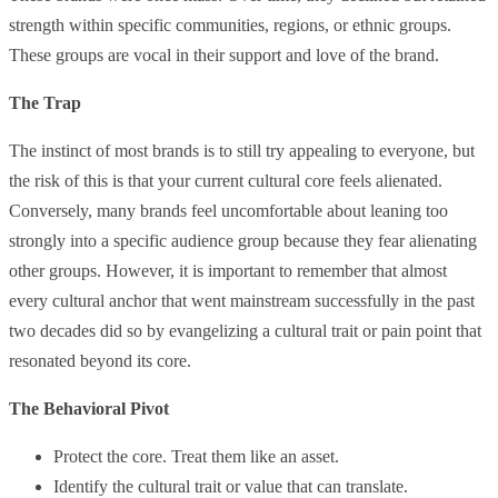
strength within specific communities, regions, or ethnic groups.
These groups are vocal in their support and love of the brand.
The Trap
The instinct of most brands is to still try appealing to everyone, but
the risk of this is that your current cultural core feels alienated.
Conversely, many brands feel uncomfortable about leaning too
strongly into a specific audience group because they fear alienating
other groups. However, it is important to remember that almost
every cultural anchor that went mainstream successfully in the past
two decades did so by evangelizing a cultural trait or pain point that
resonated beyond its core.
The Behavioral Pivot
Protect the core. Treat them like an asset.
Identify the cultural trait or value that can translate.