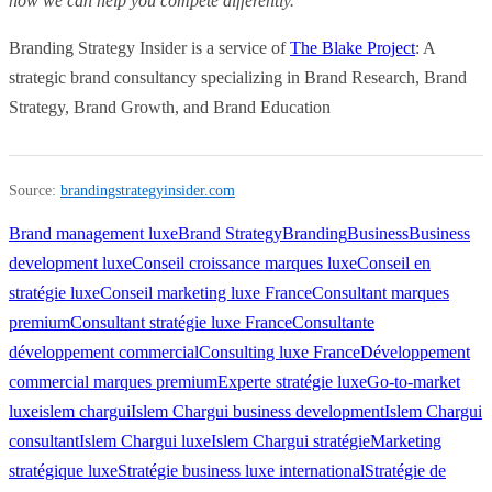
how we can help you compete differently.
Branding Strategy Insider is a service of
The Blake Project
: A
strategic brand consultancy specializing in Brand Research, Brand
Strategy, Brand Growth, and Brand Education
Source:
brandingstrategyinsider.com
Brand management luxe
Brand Strategy
Branding
Business
Business
development luxe
Conseil croissance marques luxe
Conseil en
stratégie luxe
Conseil marketing luxe France
Consultant marques
premium
Consultant stratégie luxe France
Consultante
développement commercial
Consulting luxe France
Développement
commercial marques premium
Experte stratégie luxe
Go-to-market
luxe
islem chargui
Islem Chargui business development
Islem Chargui
consultant
Islem Chargui luxe
Islem Chargui stratégie
Marketing
stratégique luxe
Stratégie business luxe international
Stratégie de