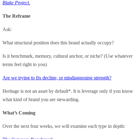
Blake Project.
The Reframe
Ask:
What structural position does this brand actually occupy?
Is it benchmark, memory, cultural anchor, or niche? (Use whatever
terms feel right to you)
Are we trying to fix decline, or misdiagnosing strength?
Heritage is not an asset by default*. It is leverage only if you know
what kind of brand you are stewarding.
What’s Coming
Over the next four weeks, we will examine each type in depth: