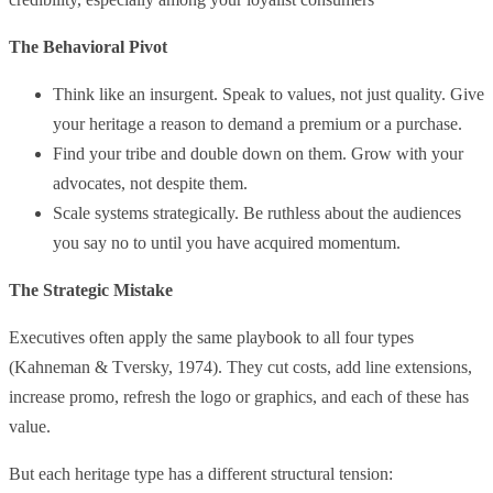
The Behavioral Pivot
Think like an insurgent. Speak to values, not just quality. Give
your heritage a reason to demand a premium or a purchase.
Find your tribe and double down on them. Grow with your
advocates, not despite them.
Scale systems strategically. Be ruthless about the audiences
you say no to until you have acquired momentum.
The Strategic Mistake
Executives often apply the same playbook to all four types
(Kahneman & Tversky, 1974). They cut costs, add line extensions,
increase promo, refresh the logo or graphics, and each of these has
value.
But each heritage type has a different structural tension: