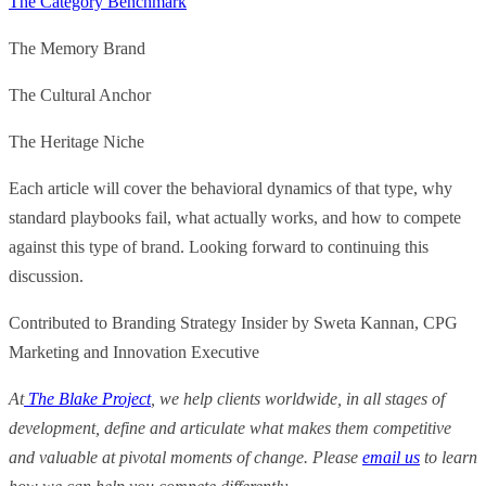
The Category Benchmark
The Memory Brand
The Cultural Anchor
The Heritage Niche
Each article will cover the behavioral dynamics of that type, why
standard playbooks fail, what actually works, and how to compete
against this type of brand. Looking forward to continuing this
discussion.
Contributed to Branding Strategy Insider by Sweta Kannan, CPG
Marketing and Innovation Executive
At
The Blake Project
, we help clients worldwide, in all stages of
development, define and articulate what makes them competitive
and valuable at pivotal moments of change. Please
email us
to learn