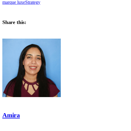
marque luxe
Strategy
Share this:
Amira