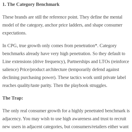
1. The Category Benchmark
These brands are still the reference point. They define the mental
model of the category, anchor price ladders, and shape consumer
expectations.
In CPG, true growth only comes from penetration*. Category
benchmarks already have very high penetration. So they default to
Line extensions (drive frequency), Partnerships and LTOs (reinforce
salience) Price/product architecture (temporarily defend against
declining purchasing power). These tactics work until private label
reaches quality/taste parity. Then the playbook struggles.
The Trap:
The only real consumer growth for a highly penetrated benchmark is
adjacency. You may wish to use high awareness and trust to recruit
new users in adjacent categories, but consumers/retailers either want