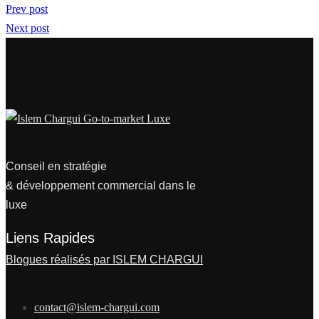
Prev post
Next post
Conseil en stratégie
& développement commercial dans le
luxe
Liens Rapides
Blogues réalisés par ISLEM CHARGUI
contact@islem-chargui.com