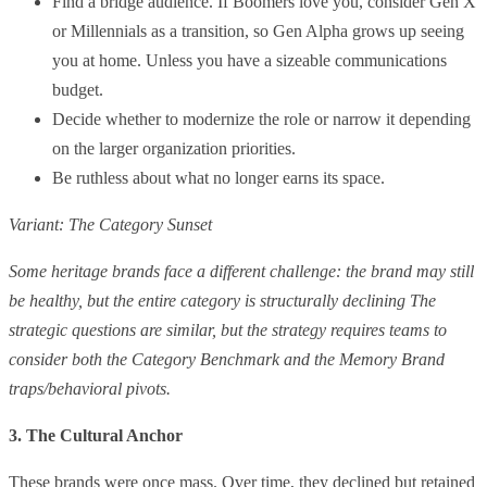
Find a bridge audience. If Boomers love you, consider Gen X
or Millennials as a transition, so Gen Alpha grows up seeing
you at home. Unless you have a sizeable communications
budget.
Decide whether to modernize the role or narrow it depending
on the larger organization priorities.
Be ruthless about what no longer earns its space.
Variant: The Category Sunset
Some heritage brands face a different challenge: the brand may still
be healthy, but the entire category is structurally declining The
strategic questions are similar, but the strategy requires teams to
consider both the Category Benchmark and the Memory Brand
traps/behavioral pivots.
3. The Cultural Anchor
These brands were once mass. Over time, they declined but retained