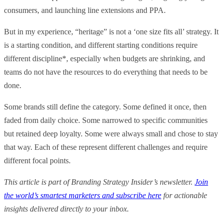
consumers, and launching line extensions and PPA.
But in my experience, “heritage” is not a ‘one size fits all’ strategy. It
is a starting condition, and different starting conditions require
different discipline*, especially when budgets are shrinking, and
teams do not have the resources to do everything that needs to be
done.
Some brands still define the category. Some defined it once, then
faded from daily choice. Some narrowed to specific communities
but retained deep loyalty. Some were always small and chose to stay
that way. Each of these represent different challenges and require
different focal points.
This article is part of Branding Strategy Insider’s newsletter.
Join
the world’s smartest marketers and subscribe here
for actionable
insights delivered directly to your inbox.