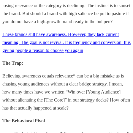
losing relevance or the category is declining. The instinct is to sunset
the brand. But should a brand with high salience be put to pasture if
you do not have a high-growth brand ready in the bullpen?
These brands still have awareness. However, they lack current
meaning. The goal is not revival. It is frequency and conversion. It is
giving people a reason to choose you again
The Trap:
Believing awareness equals relevance* can be a big mistake as is
chasing young audiences without a clear bridge strategy. I mean,
how many times have we written “Win over [Young Audience]
without alienating the [The Core]” in our strategy decks? How often
has that actually happened at scale?
The Behavioral Pivot