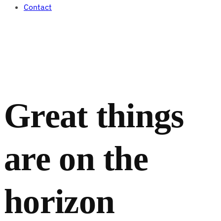
Contact
Great things
are on the
horizon