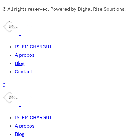
© All rights reserved. Powered by Digital Rise Solutions.
ISLEM CHARGUI
A propos
Blog
Contact
0
ISLEM CHARGUI
A propos
Blog