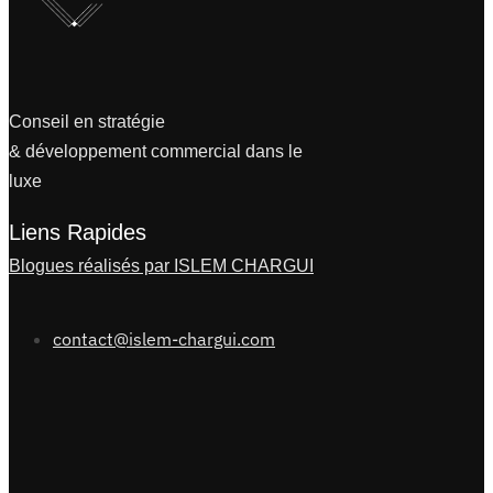
Conseil en stratégie
& développement commercial dans le
luxe
Liens Rapides
Blogues réalisés par ISLEM CHARGUI
contact@islem-chargui.com