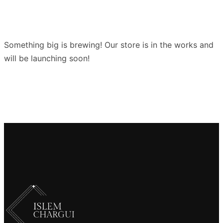
Something big is brewing! Our store is in the works and
will be launching soon!