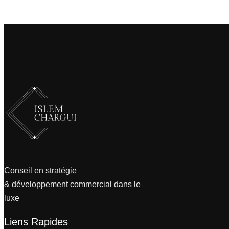
Conseil en stratégie
& développement commercial dans le
luxe
Liens Rapides