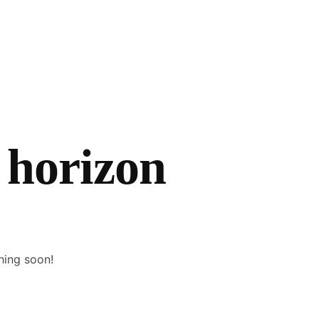
 horizon
hing soon!