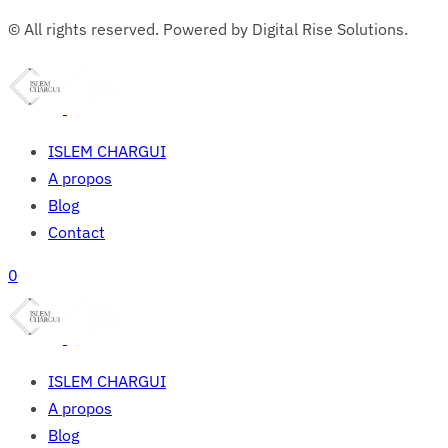
© All rights reserved. Powered by Digital Rise Solutions.
ISLEM CHARGUI
A propos
Blog
Contact
0
ISLEM CHARGUI
A propos
Blog