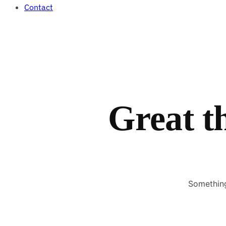
Contact
Great t
Something