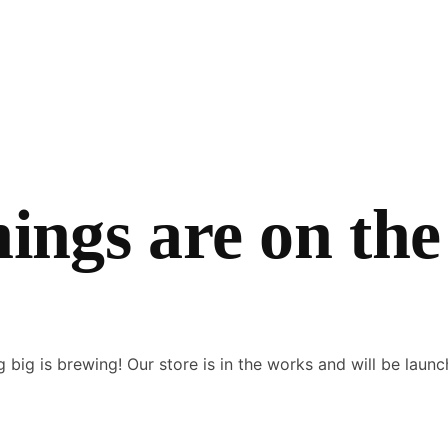
hings are on the
 big is brewing! Our store is in the works and will be launc