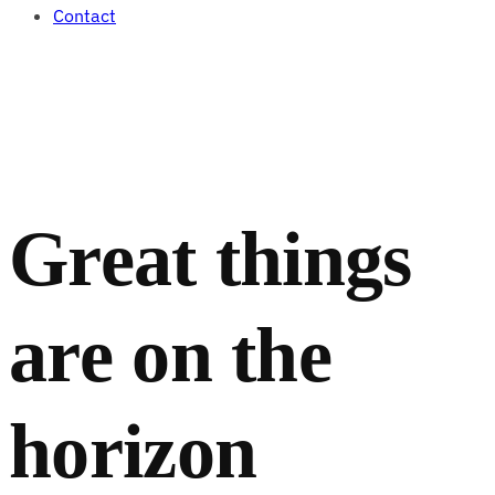
Contact
Great things
are on the
horizon