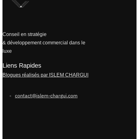
Conseil en stratégie
& développement commercial dans le
luxe
Liens Rapides
Blogues réalisés par ISLEM CHARGUI
contact@islem-chargui.com