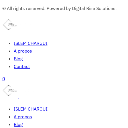
© All rights reserved. Powered by Digital Rise Solutions.
ISLEM CHARGUI
A propos
Blog
Contact
0
ISLEM CHARGUI
A propos
Blog