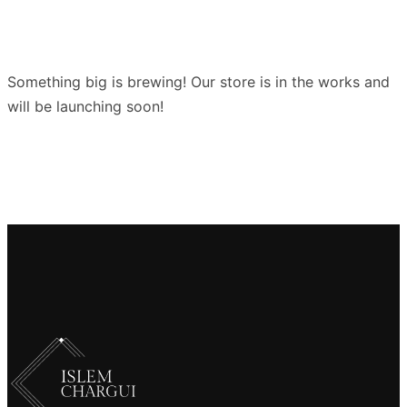
Something big is brewing! Our store is in the works and
will be launching soon!