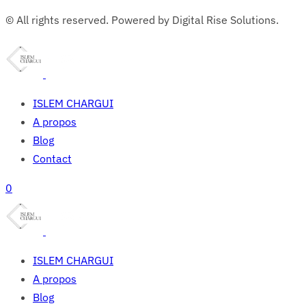
© All rights reserved. Powered by Digital Rise Solutions.
ISLEM CHARGUI
A propos
Blog
Contact
0
ISLEM CHARGUI
A propos
Blog