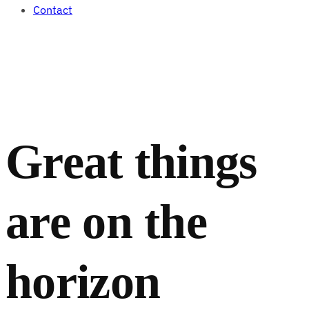
Contact
Great things
are on the
horizon