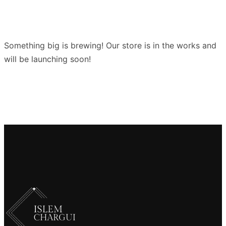
Something big is brewing! Our store is in the works and
will be launching soon!