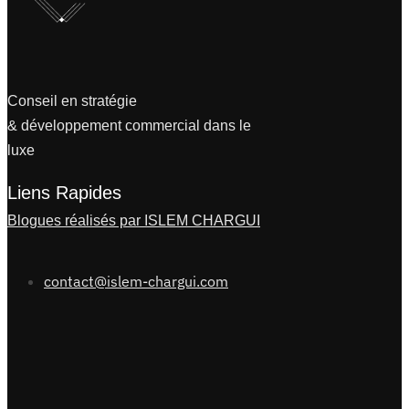
Conseil en stratégie
& développement commercial dans le
luxe
Liens Rapides
Blogues réalisés par ISLEM CHARGUI
contact@islem-chargui.com