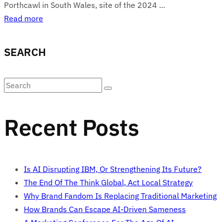
Porthcawl in South Wales, site of the 2024 ...
Read more
SEARCH
Recent Posts
Is AI Disrupting IBM, Or Strengthening Its Future?
The End Of The Think Global, Act Local Strategy
Why Brand Fandom Is Replacing Traditional Marketing
How Brands Can Escape AI-Driven Sameness