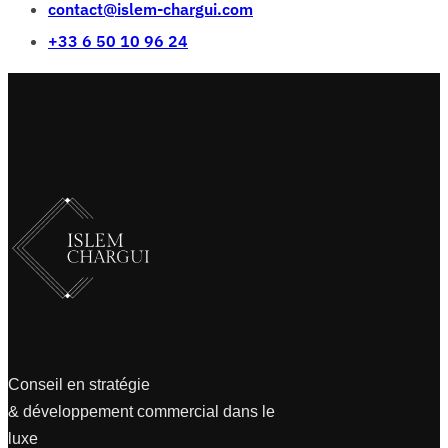
contact@islem-chargui.com
+33 6 50 10 96 24
Conseil en stratégie
& développement commercial dans le
luxe