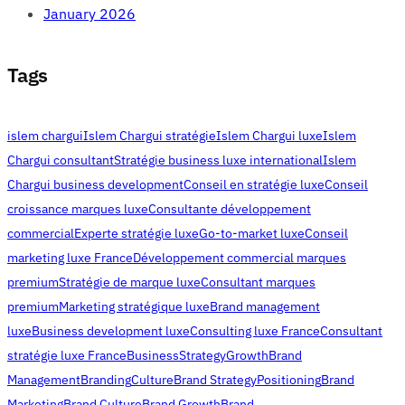
January 2026
Tags
islem chargui
Islem Chargui stratégie
Islem Chargui luxe
Islem
Chargui consultant
Stratégie business luxe international
Islem
Chargui business development
Conseil en stratégie luxe
Conseil
croissance marques luxe
Consultante développement
commercial
Experte stratégie luxe
Go-to-market luxe
Conseil
marketing luxe France
Développement commercial marques
premium
Stratégie de marque luxe
Consultant marques
premium
Marketing stratégique luxe
Brand management
luxe
Business development luxe
Consulting luxe France
Consultant
stratégie luxe France
Business
Strategy
Growth
Brand
Management
Branding
Culture
Brand Strategy
Positioning
Brand
Marketing
Brand Culture
Brand Growth
Brand