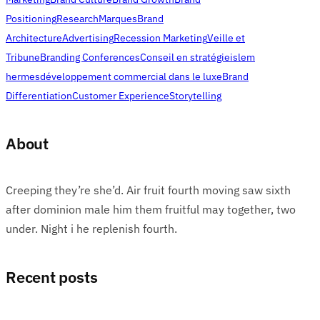
Positioning
Research
Marques
Brand
Architecture
Advertising
Recession Marketing
Veille et
Tribune
Branding Conferences
Conseil en stratégie
islem
hermes
développement commercial dans le luxe
Brand
Differentiation
Customer Experience
Storytelling
About
Creeping they’re she’d. Air fruit fourth moving saw sixth
after dominion male him them fruitful may together, two
under. Night i he replenish fourth.
Recent posts