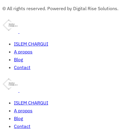
© All rights reserved. Powered by Digital Rise Solutions.
ISLEM CHARGUI
A propos
Blog
Contact
ISLEM CHARGUI
A propos
Blog
Contact