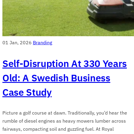
01 Jan, 2026
Branding
Self-Disruption At 330 Years
Old: A Swedish Business
Case Study
Picture a golf course at dawn. Traditionally, you’d hear the
rumble of diesel engines as heavy mowers lumber across
fairways, compacting soil and guzzling fuel. At Royal