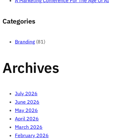
A Marketing Conference For The Age Of AI
Categories
Branding
(81)
Archives
July 2026
June 2026
May 2026
April 2026
March 2026
February 2026