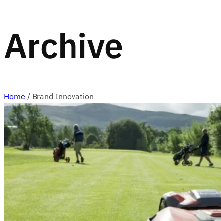
Archive
Home
/
Brand Innovation