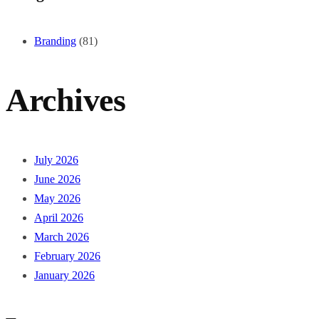
Branding
(81)
Archives
July 2026
June 2026
May 2026
April 2026
March 2026
February 2026
January 2026