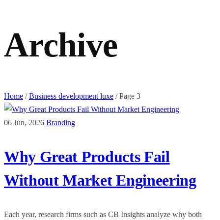
Archive
Home
/
Business development luxe
/
Page 3
06 Jun, 2026
Branding
Why Great Products Fail
Without Market Engineering
Each year, research firms such as CB Insights analyze why both