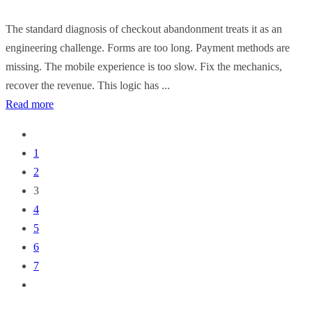
The standard diagnosis of checkout abandonment treats it as an
engineering challenge. Forms are too long. Payment methods are
missing. The mobile experience is too slow. Fix the mechanics,
recover the revenue. This logic has ...
Read more
1
2
3
4
5
6
7