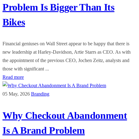
Problem Is Bigger Than Its
Bikes
Financial geniuses on Wall Street appear to be happy that there is
new leadership at Harley-Davidson, Artie Starrs as CEO. As with
the appointment of the previous CEO, Jochen Zeitz, analysts and
those with significant ...
Read more
05 May, 2026
Branding
Why Checkout Abandonment
Is A Brand Problem