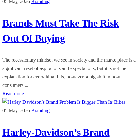
05 May, 2026
Branding
Brands Must Take The Risk
Out Of Buying
The recessionary mindset we see in society and the marketplace is a
significant reset of aspirations and expectations, but it is not the
explanation for everything. It is, however, a big shift in how
consumers ...
Read more
05 May, 2026
Branding
Harley-Davidson’s Brand