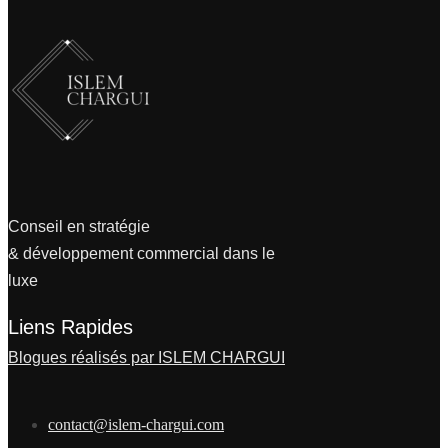
Conseil en stratégie
& développement commercial dans le
luxe
Liens Rapides
Blogues réalisés par ISLEM CHARGUI
contact@islem-chargui.com