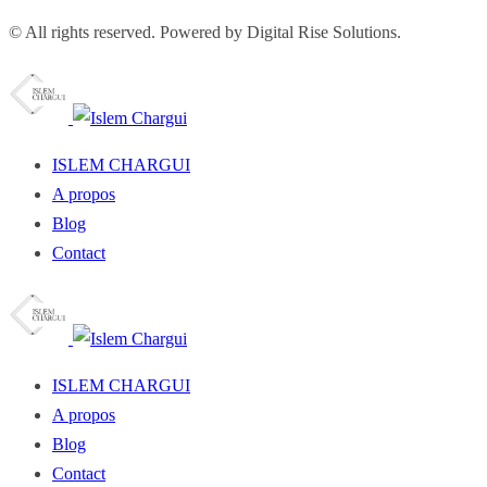
© All rights reserved. Powered by Digital Rise Solutions.
ISLEM CHARGUI
A propos
Blog
Contact
ISLEM CHARGUI
A propos
Blog
Contact