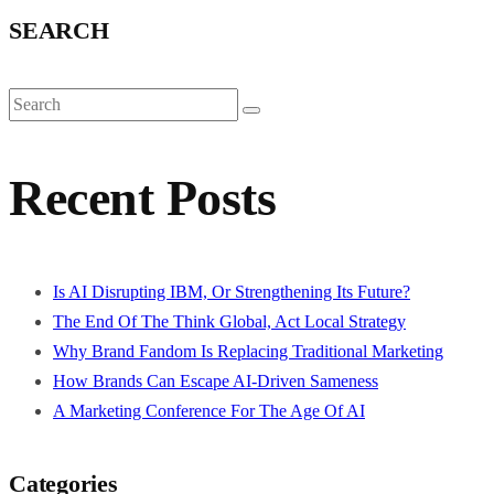
SEARCH
Recent Posts
Is AI Disrupting IBM, Or Strengthening Its Future?
The End Of The Think Global, Act Local Strategy
Why Brand Fandom Is Replacing Traditional Marketing
How Brands Can Escape AI-Driven Sameness
A Marketing Conference For The Age Of AI
Categories