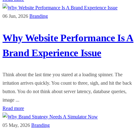
06 Jun, 2026
Branding
Why Website Performance Is A
Brand Experience Issue
Think about the last time you stared at a loading spinner. The
irritation arrives quickly. You count to three, sigh, and hit the back
button. You do not think about server latency, database queries,
image ...
Read more
05 May, 2026
Branding