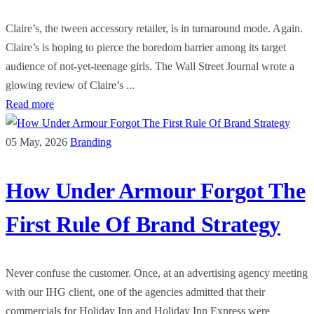
Claire’s, the tween accessory retailer, is in turnaround mode. Again.
Claire’s is hoping to pierce the boredom barrier among its target
audience of not-yet-teenage girls. The Wall Street Journal wrote a
glowing review of Claire’s ...
Read more
05 May, 2026
Branding
How Under Armour Forgot The
First Rule Of Brand Strategy
Never confuse the customer. Once, at an advertising agency meeting
with our IHG client, one of the agencies admitted that their
commercials for Holiday Inn and Holiday Inn Express were