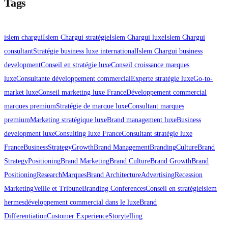
Tags
islem chargui
Islem Chargui stratégie
Islem Chargui luxe
Islem Chargui
consultant
Stratégie business luxe international
Islem Chargui business
development
Conseil en stratégie luxe
Conseil croissance marques
luxe
Consultante développement commercial
Experte stratégie luxe
Go-to-
market luxe
Conseil marketing luxe France
Développement commercial
marques premium
Stratégie de marque luxe
Consultant marques
premium
Marketing stratégique luxe
Brand management luxe
Business
development luxe
Consulting luxe France
Consultant stratégie luxe
France
Business
Strategy
Growth
Brand Management
Branding
Culture
Brand
Strategy
Positioning
Brand Marketing
Brand Culture
Brand Growth
Brand
Positioning
Research
Marques
Brand Architecture
Advertising
Recession
Marketing
Veille et Tribune
Branding Conferences
Conseil en stratégie
islem
hermes
développement commercial dans le luxe
Brand
Differentiation
Customer Experience
Storytelling