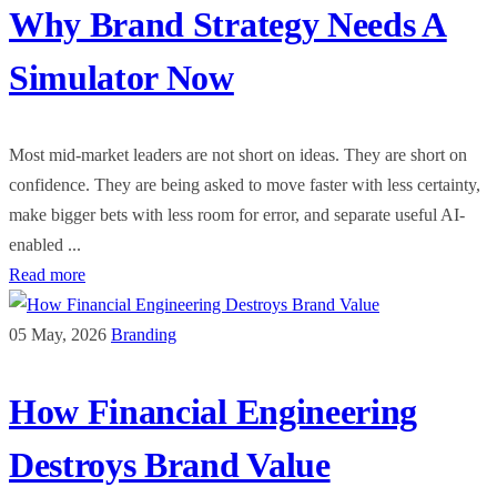
Why Brand Strategy Needs A
Simulator Now
Most mid-market leaders are not short on ideas. They are short on
confidence. They are being asked to move faster with less certainty,
make bigger bets with less room for error, and separate useful AI-
enabled ...
Read more
05 May, 2026
Branding
How Financial Engineering
Destroys Brand Value