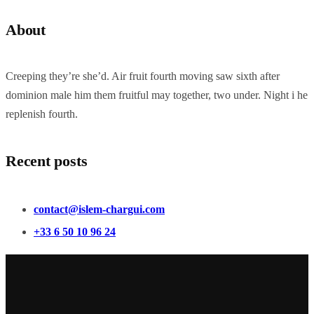
About
Creeping they’re she’d. Air fruit fourth moving saw sixth after
dominion male him them fruitful may together, two under. Night i he
replenish fourth.
Recent posts
contact@islem-chargui.com
+33 6 50 10 96 24