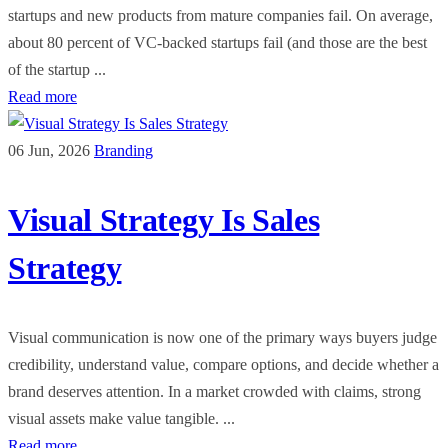
startups and new products from mature companies fail. On average,
about 80 percent of VC-backed startups fail (and those are the best
of the startup ...
Read more
06 Jun, 2026
Branding
Visual Strategy Is Sales
Strategy
Visual communication is now one of the primary ways buyers judge
credibility, understand value, compare options, and decide whether a
brand deserves attention. In a market crowded with claims, strong
visual assets make value tangible. ...
Read more