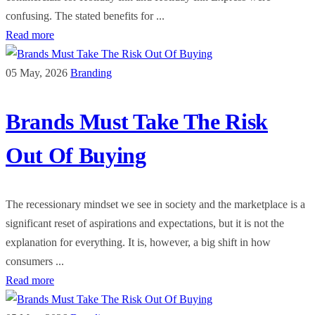
confusing. The stated benefits for ...
Read more
05 May, 2026
Branding
Brands Must Take The Risk
Out Of Buying
The recessionary mindset we see in society and the marketplace is a
significant reset of aspirations and expectations, but it is not the
explanation for everything. It is, however, a big shift in how
consumers ...
Read more