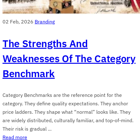
02 Feb, 2026
Branding
The Strengths And
Weaknesses Of The Category
Benchmark
Category Benchmarks are the reference point for the
category. They define quality expectations. They anchor
price ladders. They shape what “normal” looks like. They
are widely distributed, culturally familiar, and top-of-mind.
Their risk is gradual ...
Read more