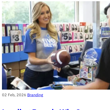
02 Feb, 2026
Branding