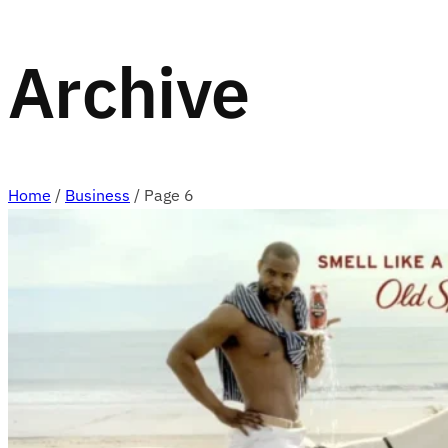
Archive
Home
/
Business
/
Page 6