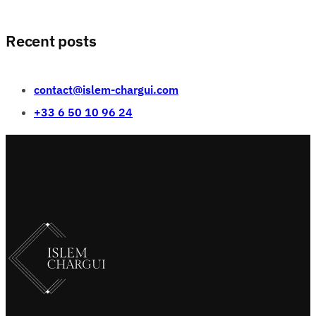
Recent posts
contact@islem-chargui.com
+33 6 50 10 96 24