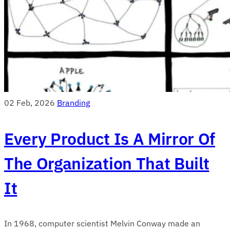
02 Feb, 2026
Branding
Every Product Is A Mirror Of
The Organization That Built
It
In 1968, computer scientist Melvin Conway made an