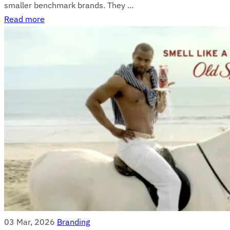
smaller benchmark brands. They ...
Read more
03 Mar, 2026
Branding