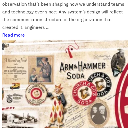
observation that’s been shaping how we understand teams
and technology ever since: Any system’s design will reflect
the communication structure of the organization that
created it. Engineers ...
Read more