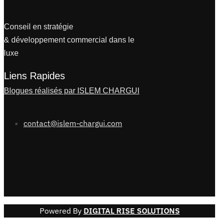
Conseil en stratégie
& développement commercial dans le
luxe
Liens Rapides
Blogues réalisés par ISLEM CHARGUI
contact@islem-chargui.com
Powered By
DIGITAL RISE SOLUTIONS