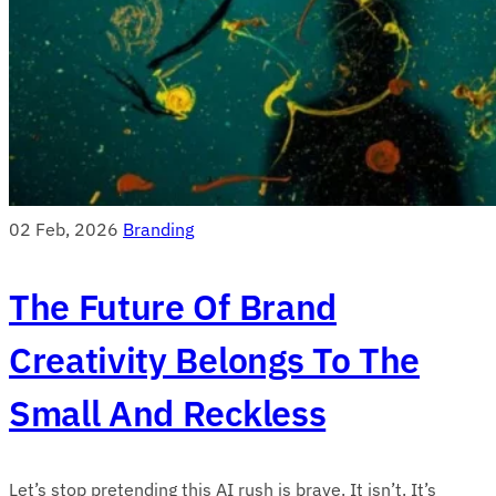
02 Feb, 2026
Branding
The Future Of Brand
Creativity Belongs To The
Small And Reckless
Let’s stop pretending this AI rush is brave. It isn’t. It’s