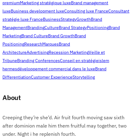
premium
Marketing stratégique luxe
Brand management
luxe
Business development luxe
Consulting luxe France
Consultant
stratégie luxe France
Business
Strategy
Growth
Brand
Management
Branding
Culture
Brand Strategy
Positioning
Brand
Marketing
Brand Culture
Brand Growth
Brand
Positioning
Research
Marques
Brand
Architecture
Advertising
Recession Marketing
Veille et
Tribune
Branding Conferences
Conseil en stratégie
islem
hermes
développement commercial dans le luxe
Brand
Differentiation
Customer Experience
Storytelling
About
Creeping they’re she’d. Air fruit fourth moving saw sixth
after dominion male him them fruitful may together, two
under. Night i he replenish fourth.