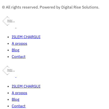
© All rights reserved. Powered by Digital Rise Solutions.
ISLEM CHARGUI
A propos
Blog
Contact
ISLEM CHARGUI
A propos
Blog
Contact