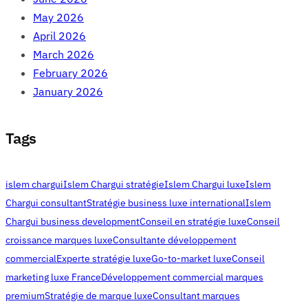
May 2026
April 2026
March 2026
February 2026
January 2026
Tags
islem chargui
Islem Chargui stratégie
Islem Chargui luxe
Islem
Chargui consultant
Stratégie business luxe international
Islem
Chargui business development
Conseil en stratégie luxe
Conseil
croissance marques luxe
Consultante développement
commercial
Experte stratégie luxe
Go-to-market luxe
Conseil
marketing luxe France
Développement commercial marques
premium
Stratégie de marque luxe
Consultant marques