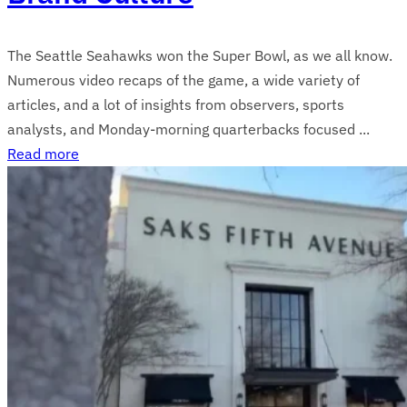
The Seattle Seahawks won the Super Bowl, as we all know.
Numerous video recaps of the game, a wide variety of
articles, and a lot of insights from observers, sports
analysts, and Monday-morning quarterbacks focused ...
Read more