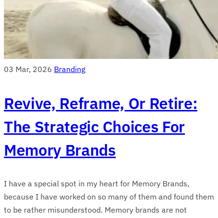
03 Mar, 2026
Branding
Revive, Reframe, Or Retire:
The Strategic Choices For
Memory Brands
I have a special spot in my heart for Memory Brands,
because I have worked on so many of them and found them
to be rather misunderstood. Memory brands are not