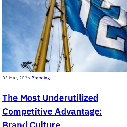
03 Mar, 2026
Branding
The Most Underutilized
Competitive Advantage:
Brand Culture