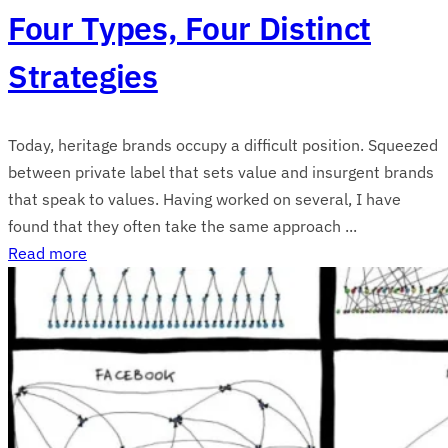
Four Types, Four Distinct
Strategies
Today, heritage brands occupy a difficult position. Squeezed
between private label that sets value and insurgent brands
that speak to values. Having worked on several, I have
found that they often take the same approach ...
Read more