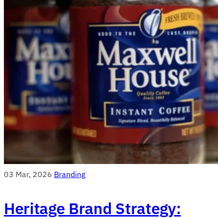
03 Mar, 2026
Branding
Heritage Brand Strategy: