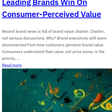
Leading Brands Win On
Consumer-Perceived Value
Recent brand news is full of brand value chatter. Chatter,
not serious discussions. Why? Brand executives still seem
disconnected from how customers perceive brand value.
Consumers understand that value, not price alone, is the
priority. ...
Read more