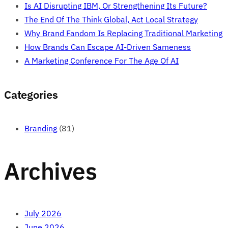
Is AI Disrupting IBM, Or Strengthening Its Future?
The End Of The Think Global, Act Local Strategy
Why Brand Fandom Is Replacing Traditional Marketing
How Brands Can Escape AI-Driven Sameness
A Marketing Conference For The Age Of AI
Categories
Branding
(81)
Archives
July 2026
June 2026