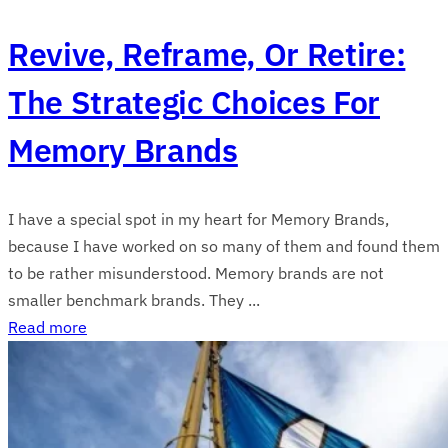
Revive, Reframe, Or Retire:
The Strategic Choices For
Memory Brands
I have a special spot in my heart for Memory Brands,
because I have worked on so many of them and found them
to be rather misunderstood. Memory brands are not
smaller benchmark brands. They ...
Read more