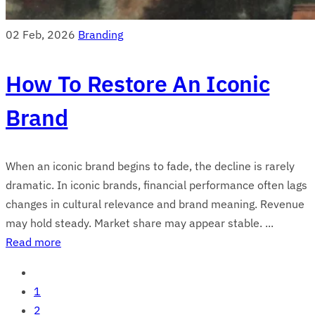
02 Feb, 2026
Branding
How To Restore An Iconic
Brand
When an iconic brand begins to fade, the decline is rarely
dramatic. In iconic brands, financial performance often lags
changes in cultural relevance and brand meaning. Revenue
may hold steady. Market share may appear stable. ...
Read more
1
2