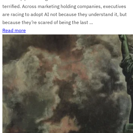
terrified. Across marketing holding companies, executives
are racing to adopt AI not because they understand it, but
because they’re scared of being the last ...
Read more