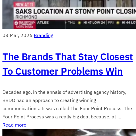
03 Mar, 2026
Branding
The Brands That Stay Closest
To Customer Problems Win
Decades ago, in the annals of advertising agency history,
BBDO had an approach to creating winning
communications. It was called The Four Point Process. The
Four Point Process was a really big deal because, at ...
Read more