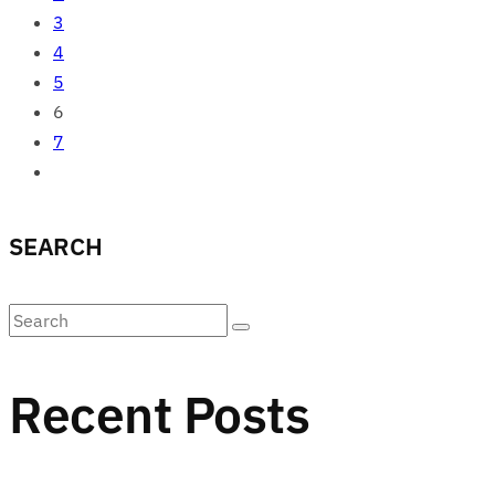
3
4
5
6
7
SEARCH
Recent Posts