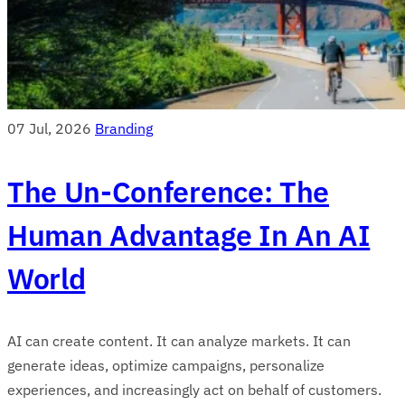
07 Jul, 2026
Branding
The Un-Conference: The
Human Advantage In An AI
World
AI can create content. It can analyze markets. It can
generate ideas, optimize campaigns, personalize
experiences, and increasingly act on behalf of customers.