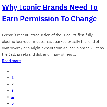
Why Iconic Brands Need To
Earn Permission To Change
Ferrari’s recent introduction of the Luce, its first fully
electric four-door model, has sparked exactly the kind of
controversy one might expect from an iconic brand. Just as
the Jaguar rebrand did, and many others ...
Read more
1
2
3
4
5