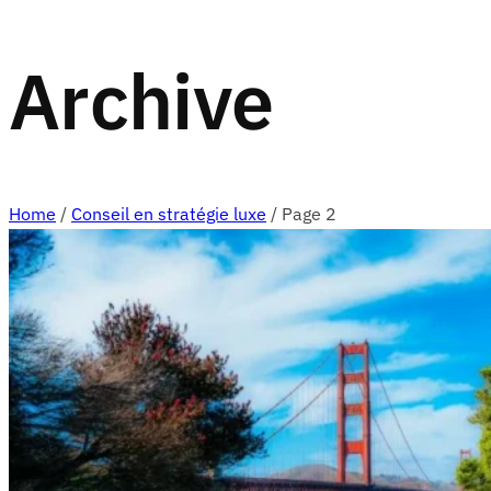
Archive
Home
/
Conseil en stratégie luxe
/
Page 2