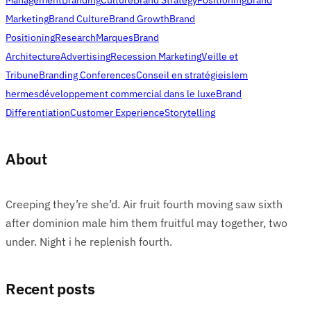
Marketing
Brand Culture
Brand Growth
Brand
Positioning
Research
Marques
Brand
Architecture
Advertising
Recession Marketing
Veille et
Tribune
Branding Conferences
Conseil en stratégie
islem
hermes
développement commercial dans le luxe
Brand
Differentiation
Customer Experience
Storytelling
About
Creeping they’re she’d. Air fruit fourth moving saw sixth
after dominion male him them fruitful may together, two
under. Night i he replenish fourth.
Recent posts