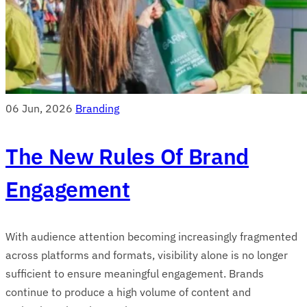
06 Jun, 2026
Branding
The New Rules Of Brand
Engagement
With audience attention becoming increasingly fragmented
across platforms and formats, visibility alone is no longer
sufficient to ensure meaningful engagement. Brands
continue to produce a high volume of content and