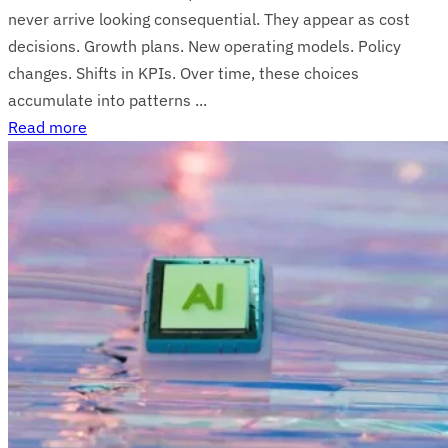
never arrive looking consequential. They appear as cost
decisions. Growth plans. New operating models. Policy
changes. Shifts in KPIs. Over time, these choices
accumulate into patterns ...
Read more