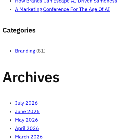
How Brands Can Escape AI-Driven Sameness
A Marketing Conference For The Age Of AI
Categories
Branding
(81)
Archives
July 2026
June 2026
May 2026
April 2026
March 2026