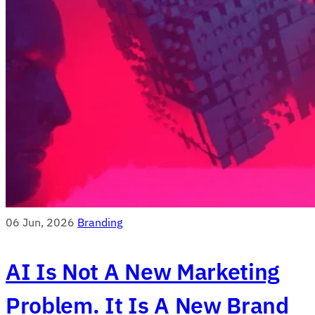
06 Jun, 2026
Branding
AI Is Not A New Marketing
Problem. It Is A New Brand