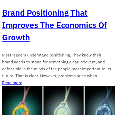
Brand Positioning That
Improves The Economics Of
Growth
Most leaders understand positioning. They know their
brand needs to stand for something clear, relevant, and
defensible in the minds of the people most important to its
future. That is clear. However, problems arise when ...
Read more