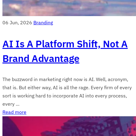
06 Jun, 2026
Branding
AI Is A Platform Shift, Not A
Brand Advantage
The buzzword in marketing right now is AI. Well, acronym,
that is. But either way, AI is all the rage. Every firm of every
sort is working hard to incorporate AI into every process,
every ...
Read more