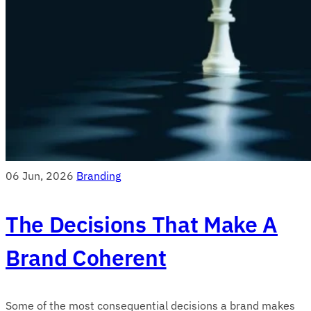
06 Jun, 2026
Branding
The Decisions That Make A
Brand Coherent
Some of the most consequential decisions a brand makes