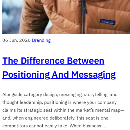
06 Jun, 2026
Branding
The Difference Between
Positioning And Messaging
Alongside category design, messaging, storytelling, and
thought leadership, positioning is where your company
claims its strategic seat within the market’s mental map—
and, when engineered deliberately, this seat is one
competitors cannot easily take. When business ...