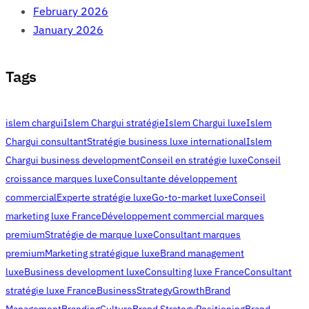
February 2026
January 2026
Tags
islem chargui
Islem Chargui stratégie
Islem Chargui luxe
Islem
Chargui consultant
Stratégie business luxe international
Islem
Chargui business development
Conseil en stratégie luxe
Conseil
croissance marques luxe
Consultante développement
commercial
Experte stratégie luxe
Go-to-market luxe
Conseil
marketing luxe France
Développement commercial marques
premium
Stratégie de marque luxe
Consultant marques
premium
Marketing stratégique luxe
Brand management
luxe
Business development luxe
Consulting luxe France
Consultant
stratégie luxe France
Business
Strategy
Growth
Brand
Management
Branding
Culture
Brand Strategy
Positioning
Brand