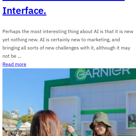
Interface.
Perhaps the most interesting thing about AI is that it is new
yet nothing new. AI is certainly new to marketing, and
bringing all sorts of new challenges with it, although it may
not be ...
Read more