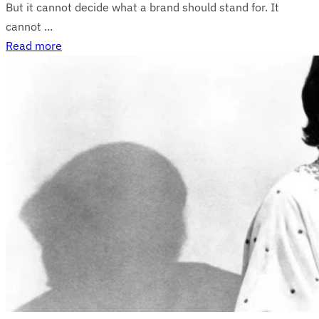
But it cannot decide what a brand should stand for. It
cannot ...
Read more