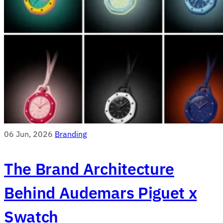
06 Jun, 2026
Branding
The Brand Architecture
Behind Audemars Piguet x
Swatch