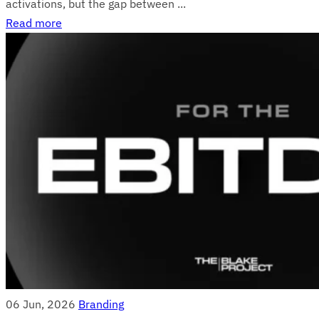
activations, but the gap between ...
Read more
06 Jun, 2026
Branding