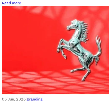
Read more
06 Jun, 2026
Branding