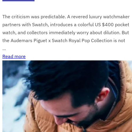
The criticism was predictable. A revered luxury watchmaker
partners with Swatch, introduces a colorful US $400 pocket
watch, and collectors immediately worry about dilution. But
the Audemars Piguet x Swatch Royal Pop Collection is not
...
Read more