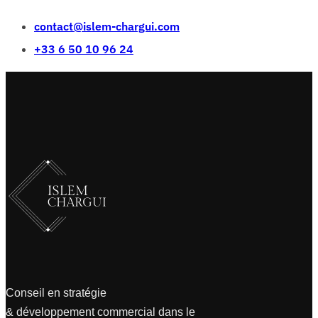
contact@islem-chargui.com
+33 6 50 10 96 24
Conseil en stratégie
& développement commercial dans le