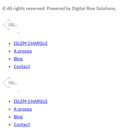
© All rights reserved. Powered by Digital Rise Solutions.
ISLEM CHARGUI
A propos
Blog
Contact
ISLEM CHARGUI
A propos
Blog
Contact