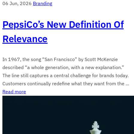
06 Jun, 2026
Branding
PepsiCo’s New Definition Of
Relevance
In 1967, the song “San Francisco” by Scott McKenzie
described “a whole generation, with a new explanation.”
The line still captures a central challenge for brands today.
Customers continually redefine what they want from the ...
Read more