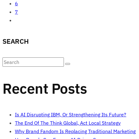
6
7
SEARCH
Recent Posts
Is AI Disrupting IBM, Or Strengthening Its Future?
The End Of The Think Global, Act Local Strategy
Why Brand Fandom Is Replacing Traditional Marketing