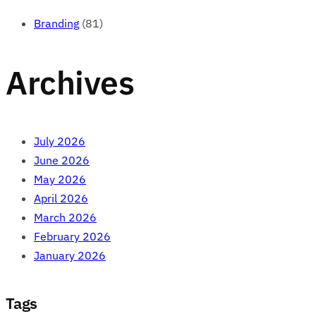
Branding
(81)
Archives
July 2026
June 2026
May 2026
April 2026
March 2026
February 2026
January 2026
Tags