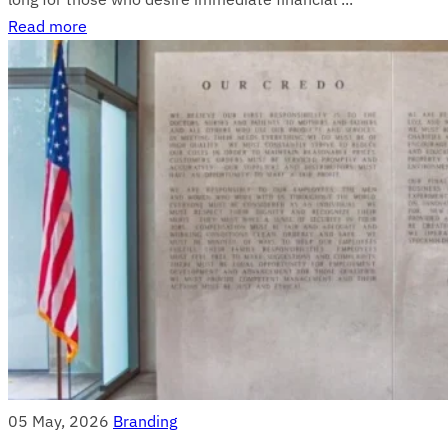
Read more
05 May, 2026
Branding