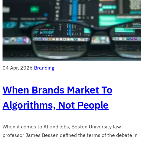
04 Apr, 2026
Branding
When Brands Market To
Algorithms, Not People
When it comes to AI and jobs, Boston University law
professor James Bessen defined the terms of the debate in