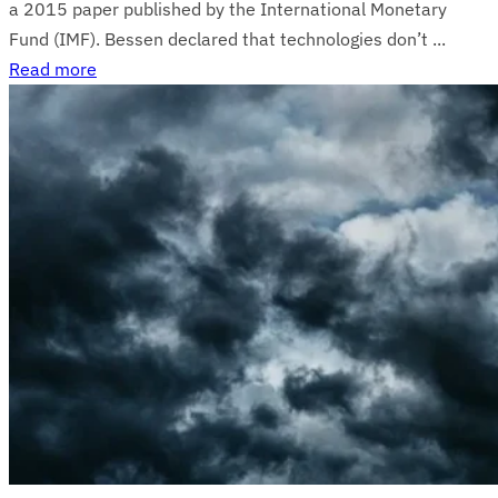
a 2015 paper published by the International Monetary
Fund (IMF). Bessen declared that technologies don’t ...
Read more