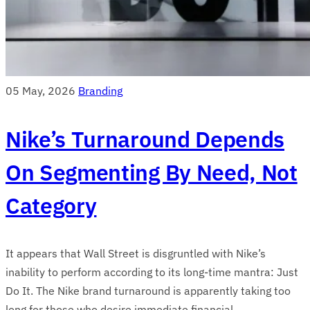
05 May, 2026
Branding
Nike’s Turnaround Depends
On Segmenting By Need, Not
Category
It appears that Wall Street is disgruntled with Nike’s
inability to perform according to its long-time mantra: Just
Do It. The Nike brand turnaround is apparently taking too
long for those who desire immediate financial ...