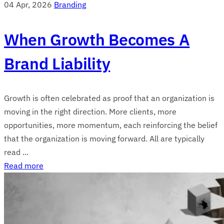
04 Apr, 2026
Branding
When Growth Becomes A
Brand Liability
Growth is often celebrated as proof that an organization is
moving in the right direction. More clients, more
opportunities, more momentum, each reinforcing the belief
that the organization is moving forward. All are typically
read ...
Read more