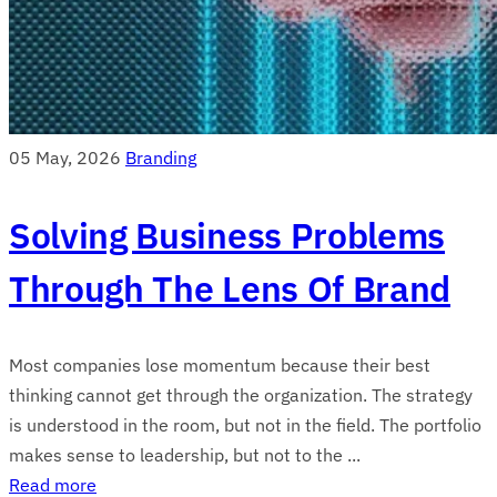
05 May, 2026
Branding
Solving Business Problems
Through The Lens Of Brand
Most companies lose momentum because their best
thinking cannot get through the organization. The strategy
is understood in the room, but not in the field. The portfolio
makes sense to leadership, but not to the ...
Read more