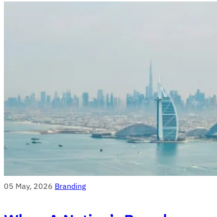
05 May, 2026
Branding