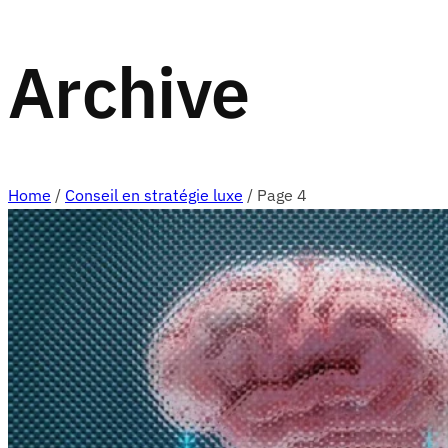
Archive
Home
/
Conseil en stratégie luxe
/
Page 4