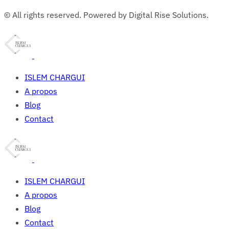
© All rights reserved. Powered by Digital Rise Solutions.
ISLEM CHARGUI
A propos
Blog
Contact
ISLEM CHARGUI
A propos
Blog
Contact