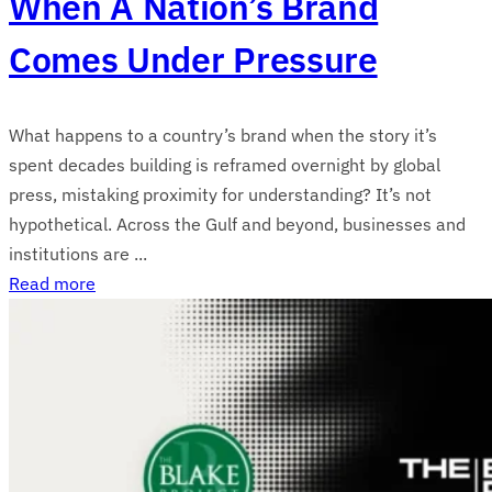
When A Nation’s Brand
Comes Under Pressure
What happens to a country’s brand when the story it’s
spent decades building is reframed overnight by global
press, mistaking proximity for understanding? It’s not
hypothetical. Across the Gulf and beyond, businesses and
institutions are ...
Read more