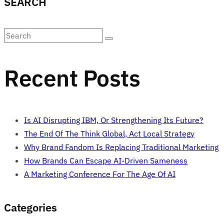
SEARCH
Recent Posts
Is AI Disrupting IBM, Or Strengthening Its Future?
The End Of The Think Global, Act Local Strategy
Why Brand Fandom Is Replacing Traditional Marketing
How Brands Can Escape AI-Driven Sameness
A Marketing Conference For The Age Of AI
Categories