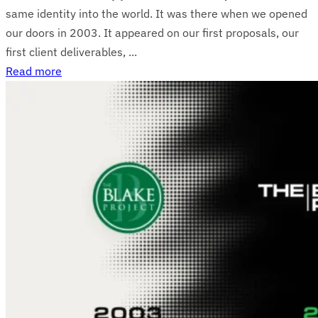
same identity into the world. It was there when we opened
our doors in 2003. It appeared on our first proposals, our
first client deliverables, ...
Read more