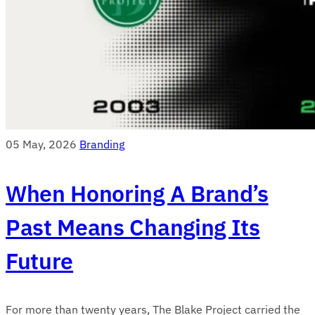
05 May, 2026
Branding
When Honoring A Brand’s
Past Means Changing Its
Future
For more than twenty years, The Blake Project carried the