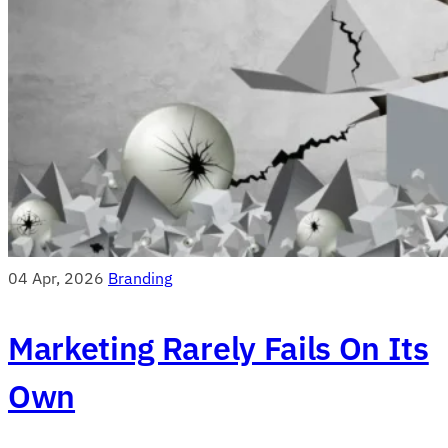
04 Apr, 2026
Branding
Marketing Rarely Fails On Its
Own