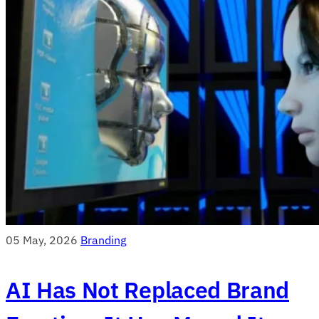
05 May, 2026
Branding
AI Has Not Replaced Brand