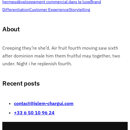
hermes
développement commercial dans le luxe
Brand
Differentiation
Customer Experience
Storytelling
About
Creeping they’re she’d. Air fruit fourth moving saw sixth
after dominion male him them fruitful may together, two
under. Night i he replenish fourth.
Recent posts
contact@islem-chargui.com
+33 6 50 10 96 24