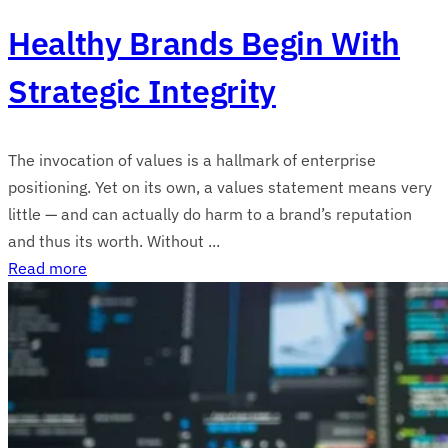
Healthy Brands Begin With
Strategic Integrity
The invocation of values is a hallmark of enterprise
positioning. Yet on its own, a values statement means very
little — and can actually do harm to a brand’s reputation
and thus its worth. Without ...
Read more