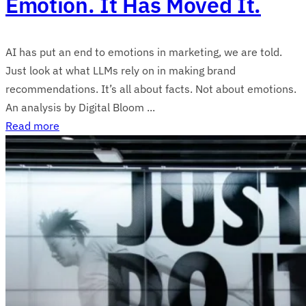
Emotion. It Has Moved It.
AI has put an end to emotions in marketing, we are told.
Just look at what LLMs rely on in making brand
recommendations. It’s all about facts. Not about emotions.
An analysis by Digital Bloom ...
Read more