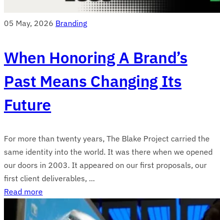
05 May, 2026
Branding
When Honoring A Brand’s
Past Means Changing Its
Future
For more than twenty years, The Blake Project carried the
same identity into the world. It was there when we opened
our doors in 2003. It appeared on our first proposals, our
first client deliverables, ...
Read more