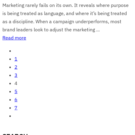
Marketing rarely fails on its own. It reveals where purpose
is being treated as language, and where it’s being treated
as a discipline. When a campaign underperforms, most
brand leaders look to adjust the marketing ...
Read more
1
2
3
4
5
6
7