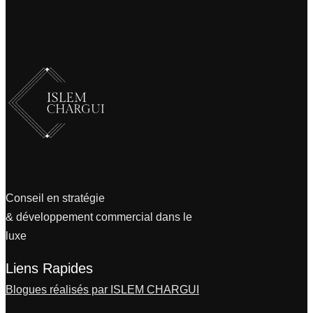
Conseil en stratégie
& développement commercial dans le
luxe
Liens Rapides
Blogues réalisés par ISLEM CHARGUI