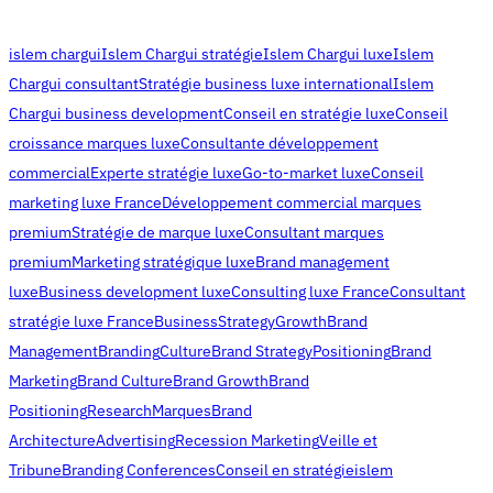
islem chargui
Islem Chargui stratégie
Islem Chargui luxe
Islem
Chargui consultant
Stratégie business luxe international
Islem
Chargui business development
Conseil en stratégie luxe
Conseil
croissance marques luxe
Consultante développement
commercial
Experte stratégie luxe
Go-to-market luxe
Conseil
marketing luxe France
Développement commercial marques
premium
Stratégie de marque luxe
Consultant marques
premium
Marketing stratégique luxe
Brand management
luxe
Business development luxe
Consulting luxe France
Consultant
stratégie luxe France
Business
Strategy
Growth
Brand
Management
Branding
Culture
Brand Strategy
Positioning
Brand
Marketing
Brand Culture
Brand Growth
Brand
Positioning
Research
Marques
Brand
Architecture
Advertising
Recession Marketing
Veille et
Tribune
Branding Conferences
Conseil en stratégie
islem