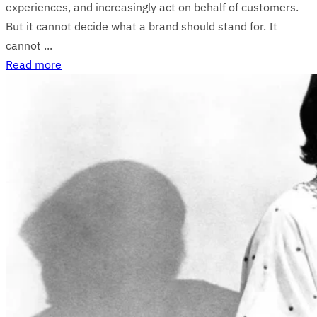
experiences, and increasingly act on behalf of customers.
But it cannot decide what a brand should stand for. It
cannot ...
Read more