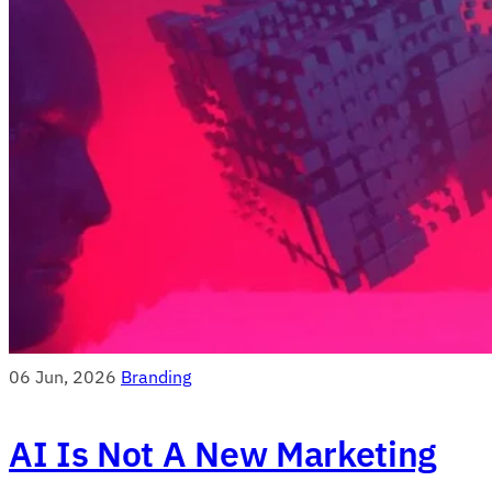
06 Jun, 2026
Branding
AI Is Not A New Marketing