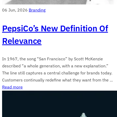
06 Jun, 2026
Branding
PepsiCo’s New Definition Of
Relevance
In 1967, the song “San Francisco” by Scott McKenzie
described “a whole generation, with a new explanation.”
The line still captures a central challenge for brands today.
Customers continually redefine what they want from the ...
Read more