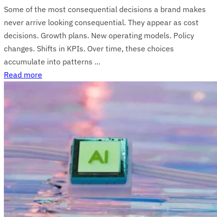
Some of the most consequential decisions a brand makes
never arrive looking consequential. They appear as cost
decisions. Growth plans. New operating models. Policy
changes. Shifts in KPIs. Over time, these choices
accumulate into patterns ...
Read more