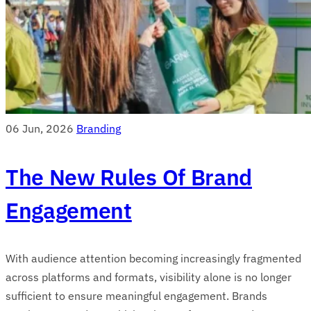
06 Jun, 2026
Branding
The New Rules Of Brand
Engagement
With audience attention becoming increasingly fragmented
across platforms and formats, visibility alone is no longer
sufficient to ensure meaningful engagement. Brands