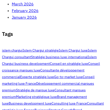
March 2026
February 2026
January 2026
Tags
islem chargui
Islem Chargui stratégie
Islem Chargui luxe
Islem
Chargui consultant
Stratégie business luxe international
Islem
Chargui business development
Conseil en stratégie luxe
Conseil
croissance marques luxe
Consultante développement
commercial
Experte stratégie luxe
Go-to-market luxe
Conseil
marketing luxe France
Développement commercial marques
premium
Stratégie de marque luxe
Consultant marques
premium
Marketing stratégique luxe
Brand management
luxe
Business development luxe
Consulting luxe France
Consultant
stratégie luxe France
Business
Strategy
Growth
Brand