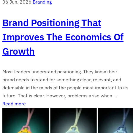
06 Jun, 2026
Branding
Brand Positioning That
Improves The Economics Of
Growth
Most leaders understand positioning. They know their
brand needs to stand for something clear, relevant, and
defensible in the minds of the people most important to its
future. That is clear. However, problems arise when ...
Read more