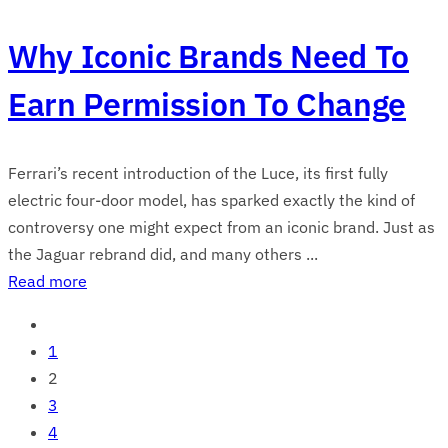
Why Iconic Brands Need To
Earn Permission To Change
Ferrari’s recent introduction of the Luce, its first fully
electric four-door model, has sparked exactly the kind of
controversy one might expect from an iconic brand. Just as
the Jaguar rebrand did, and many others ...
Read more
1
2
3
4