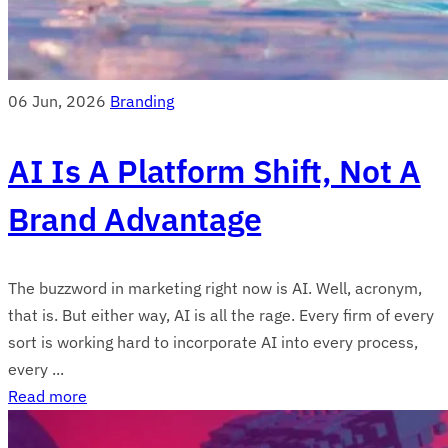
06 Jun, 2026
Branding
AI Is A Platform Shift, Not A
Brand Advantage
The buzzword in marketing right now is AI. Well, acronym,
that is. But either way, AI is all the rage. Every firm of every
sort is working hard to incorporate AI into every process,
every ...
Read more