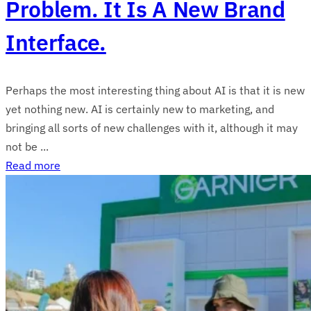
Problem. It Is A New Brand
Interface.
Perhaps the most interesting thing about AI is that it is new
yet nothing new. AI is certainly new to marketing, and
bringing all sorts of new challenges with it, although it may
not be ...
Read more