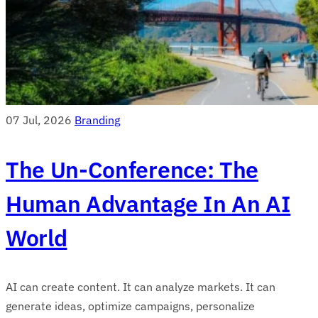
07 Jul, 2026
Branding
The Un-Conference: The
Human Advantage In An AI
World
AI can create content. It can analyze markets. It can
generate ideas, optimize campaigns, personalize