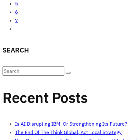
5
6
7
SEARCH
Recent Posts
Is AI Disrupting IBM, Or Strengthening Its Future?
The End Of The Think Global, Act Local Strategy