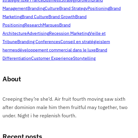
Management
Branding
Culture
Brand Strategy
Positioning
Brand
Marketing
Brand Culture
Brand Growth
Brand
Positioning
Research
Marques
Brand
Architecture
Advertising
Recession Marketing
Veille et
Tribune
Branding Conferences
Conseil en stratégie
islem
hermes
développement commercial dans le luxe
Brand
Differentiation
Customer Experience
Storytelling
About
Creeping they’re she’d. Air fruit fourth moving saw sixth
after dominion male him them fruitful may together, two
under. Night i he replenish fourth.
Recent posts