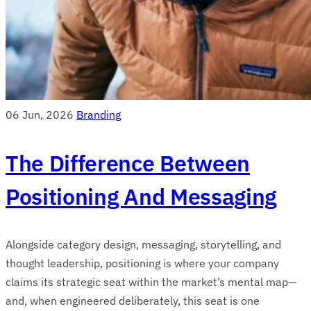
06 Jun, 2026
Branding
The Difference Between
Positioning And Messaging
Alongside category design, messaging, storytelling, and
thought leadership, positioning is where your company
claims its strategic seat within the market’s mental map—
and, when engineered deliberately, this seat is one