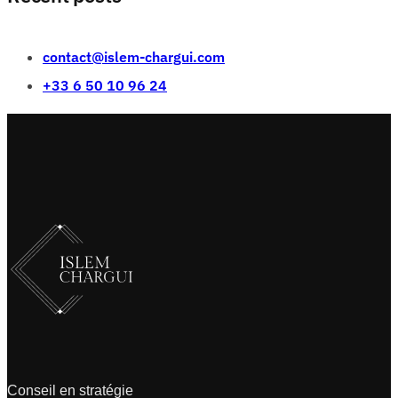
contact@islem-chargui.com
+33 6 50 10 96 24
Conseil en stratégie