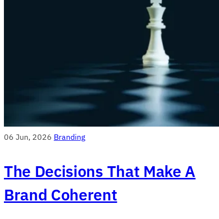
06 Jun, 2026
Branding
The Decisions That Make A
Brand Coherent