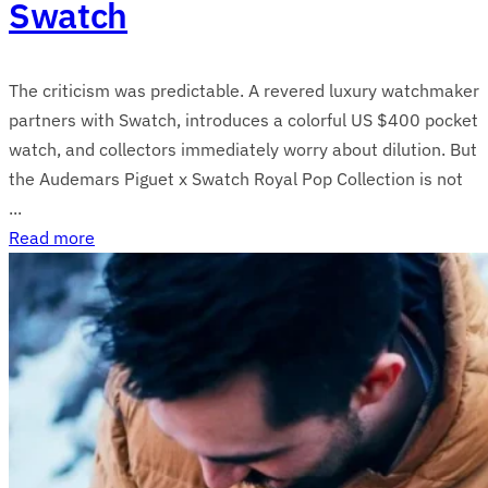
Swatch
The criticism was predictable. A revered luxury watchmaker
partners with Swatch, introduces a colorful US $400 pocket
watch, and collectors immediately worry about dilution. But
the Audemars Piguet x Swatch Royal Pop Collection is not
...
Read more