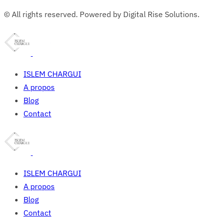
© All rights reserved. Powered by Digital Rise Solutions.
ISLEM CHARGUI
A propos
Blog
Contact
ISLEM CHARGUI
A propos
Blog
Contact