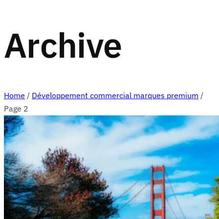
Archive
Home
/
Développement commercial marques premium
/
Page 2