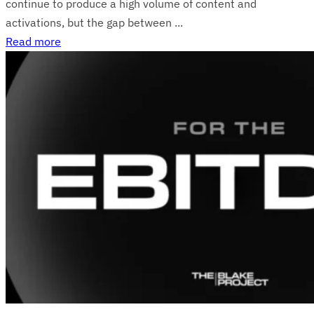
continue to produce a high volume of content and
activations, but the gap between ...
Read more