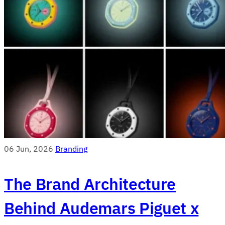
06 Jun, 2026
Branding
The Brand Architecture
Behind Audemars Piguet x