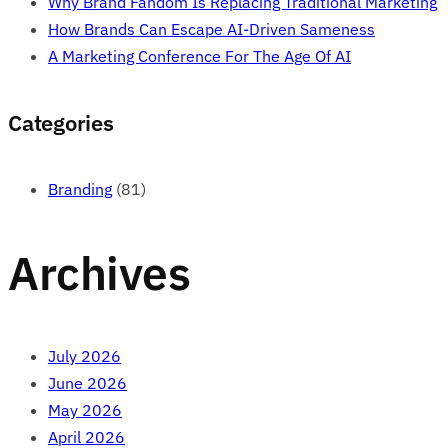
Why Brand Fandom Is Replacing Traditional Marketing
How Brands Can Escape AI-Driven Sameness
A Marketing Conference For The Age Of AI
Categories
Branding
(81)
Archives
July 2026
June 2026
May 2026
April 2026