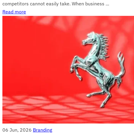
competitors cannot easily take. When business ...
Read more
06 Jun, 2026
Branding