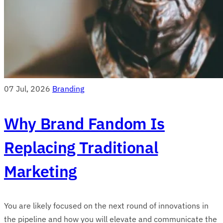
07 Jul, 2026
Branding
Why Brand Fandom Is
Replacing Traditional
Marketing
You are likely focused on the next round of innovations in
the pipeline and how you will elevate and communicate the