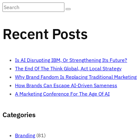
Recent Posts
Is AI Disrupting IBM, Or Strengthening Its Future?
The End Of The Think Global, Act Local Strategy
Why Brand Fandom Is Replacing Traditional Marketing
How Brands Can Escape AI-Driven Sameness
A Marketing Conference For The Age Of AI
Categories
Branding
(81)