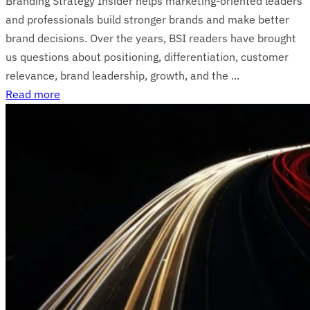
Branding Strategy Insider helps marketing-oriented leaders
and professionals build stronger brands and make better
brand decisions. Over the years, BSI readers have brought
us questions about positioning, differentiation, customer
relevance, brand leadership, growth, and the ...
Read more