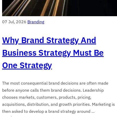
07 Jul, 2026
Branding
Why Brand Strategy And
Business Strategy Must Be
One Strategy
The most consequential brand decisions are often made
before anyone calls them brand decisions. Leadership
chooses markets, customers, products, pricing,
acquisitions, distribution, and growth priorities. Marketing is
then asked to develop a brand strategy around ...