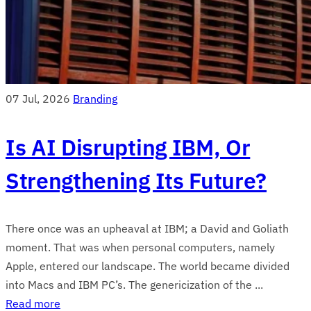
07 Jul, 2026
Branding
Is AI Disrupting IBM, Or
Strengthening Its Future?
There once was an upheaval at IBM; a David and Goliath
moment. That was when personal computers, namely
Apple, entered our landscape. The world became divided
into Macs and IBM PC’s. The genericization of the ...
Read more