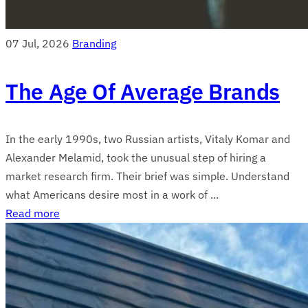
07 Jul, 2026
Branding
The Age Of Average Brands
In the early 1990s, two Russian artists, Vitaly Komar and
Alexander Melamid, took the unusual step of hiring a
market research firm. Their brief was simple. Understand
what Americans desire most in a work of ...
Read more