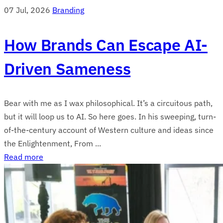
07 Jul, 2026
Branding
How Brands Can Escape AI-
Driven Sameness
Bear with me as I wax philosophical. It’s a circuitous path,
but it will loop us to AI. So here goes. In his sweeping, turn-
of-the-century account of Western culture and ideas since
the Enlightenment, From ...
Read more