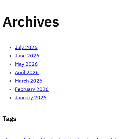
Archives
July 2026
June 2026
May 2026
April 2026
March 2026
February 2026
January 2026
Tags