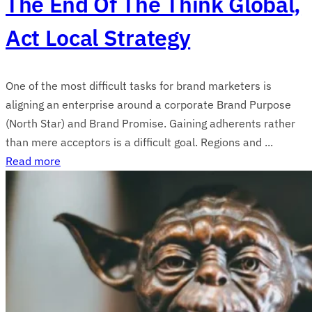
The End Of The Think Global,
Act Local Strategy
One of the most difficult tasks for brand marketers is
aligning an enterprise around a corporate Brand Purpose
(North Star) and Brand Promise. Gaining adherents rather
than mere acceptors is a difficult goal. Regions and ...
Read more