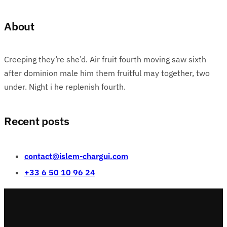
About
Creeping they’re she’d. Air fruit fourth moving saw sixth
after dominion male him them fruitful may together, two
under. Night i he replenish fourth.
Recent posts
contact@islem-chargui.com
+33 6 50 10 96 24