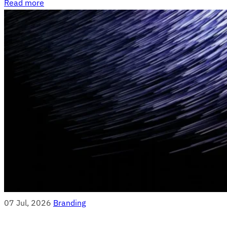
Read more
07 Jul, 2026
Branding