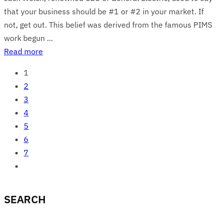
that your business should be #1 or #2 in your market. If
not, get out. This belief was derived from the famous PIMS
work begun ...
Read more
1
2
3
4
5
6
7
SEARCH