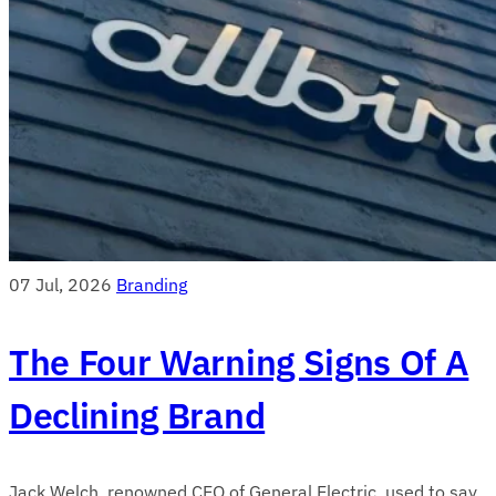
07 Jul, 2026
Branding
The Four Warning Signs Of A
Declining Brand
Jack Welch, renowned CEO of General Electric, used to say