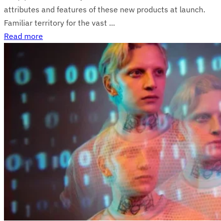
attributes and features of these new products at launch.
Familiar territory for the vast ...
Read more