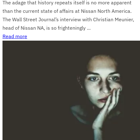
The adage that history repeats itself is no more apparent
than the current state of affairs at Nissan North America.
The Wall Street Journal’s interview with Christian Meunier,
head of Nissan NA, is so frighteningly ...
Read more