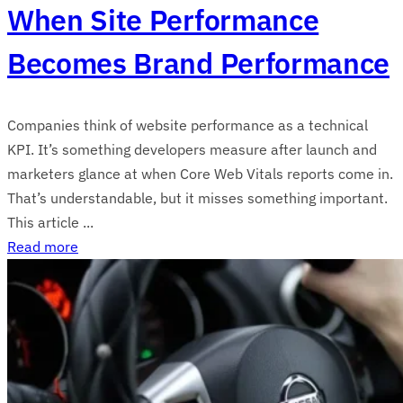
When Site Performance
Becomes Brand Performance
Companies think of website performance as a technical
KPI. It’s something developers measure after launch and
marketers glance at when Core Web Vitals reports come in.
That’s understandable, but it misses something important.
This article ...
Read more