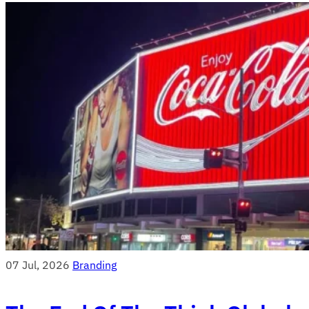
07 Jul, 2026
Branding