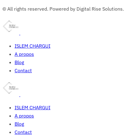
© All rights reserved. Powered by Digital Rise Solutions.
ISLEM CHARGUI
A propos
Blog
Contact
ISLEM CHARGUI
A propos
Blog
Contact