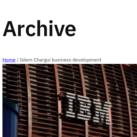
Archive
Home
/
Islem Chargui business development