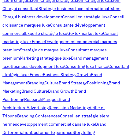
islem chargui
Islem Chargui stratégie
Islem Chargui luxe
Islem
Chargui consultant
Stratégie business luxe international
Islem
Chargui business development
Conseil en stratégie luxe
Conseil
croissance marques luxe
Consultante développement
commercial
Experte stratégie luxe
Go-to-market luxe
Conseil
marketing luxe France
Développement commercial marques
premium
Stratégie de marque luxe
Consultant marques
premium
Marketing stratégique luxe
Brand management
luxe
Business development luxe
Consulting luxe France
Consultant
stratégie luxe France
Business
Strategy
Growth
Brand
Management
Branding
Culture
Brand Strategy
Positioning
Brand
Marketing
Brand Culture
Brand Growth
Brand
Positioning
Research
Marques
Brand
Architecture
Advertising
Recession Marketing
Veille et
Tribune
Branding Conferences
Conseil en stratégie
islem
hermes
développement commercial dans le luxe
Brand
Differentiation
Customer Experience
Storytelling