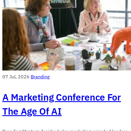
07 Jul, 2026
Branding
A Marketing Conference For
The Age Of AI