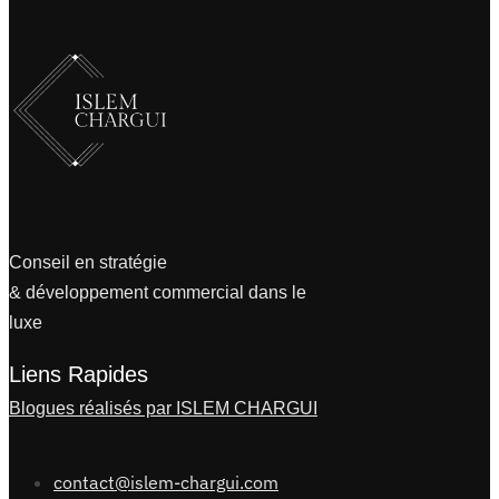
Conseil en stratégie
& développement commercial dans le
luxe
Liens Rapides
Blogues réalisés par ISLEM CHARGUI
contact@islem-chargui.com