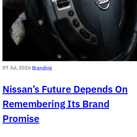
07 Jul, 2026
Branding
Nissan’s Future Depends On
Remembering Its Brand
Promise