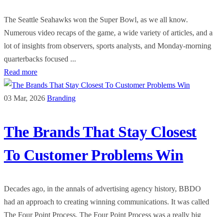
The Seattle Seahawks won the Super Bowl, as we all know.
Numerous video recaps of the game, a wide variety of articles, and a
lot of insights from observers, sports analysts, and Monday-morning
quarterbacks focused ...
Read more
03 Mar, 2026
Branding
The Brands That Stay Closest
To Customer Problems Win
Decades ago, in the annals of advertising agency history, BBDO
had an approach to creating winning communications. It was called
The Four Point Process. The Four Point Process was a really big