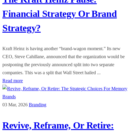
Financial Strategy Or Brand
Strategy?
Kraft Heinz is having another “brand-wagon moment.” Its new
CEO, Steve Cahillane, announced that the organization would be
postponing the previously announced split into two separate
companies. This was a split that Wall Street hailed ...
Read more
03 Mar, 2026
Branding
Revive, Reframe, Or Retire: