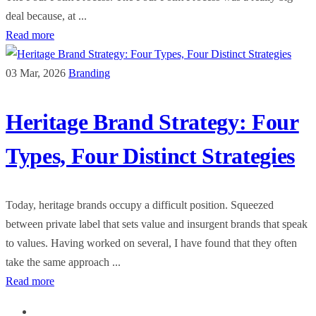
deal because, at ...
Read more
03 Mar, 2026
Branding
Heritage Brand Strategy: Four
Types, Four Distinct Strategies
Today, heritage brands occupy a difficult position. Squeezed
between private label that sets value and insurgent brands that speak
to values. Having worked on several, I have found that they often
take the same approach ...
Read more