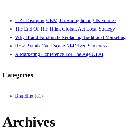
Is AI Disrupting IBM, Or Strengthening Its Future?
The End Of The Think Global, Act Local Strategy
Why Brand Fandom Is Replacing Traditional Marketing
How Brands Can Escape AI-Driven Sameness
A Marketing Conference For The Age Of AI
Categories
Branding
(81)
Archives