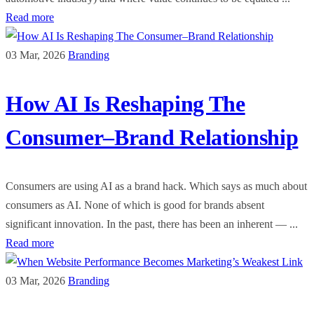
Read more
03 Mar, 2026
Branding
How AI Is Reshaping The
Consumer–Brand Relationship
Consumers are using AI as a brand hack. Which says as much about
consumers as AI. None of which is good for brands absent
significant innovation. In the past, there has been an inherent — ...
Read more
03 Mar, 2026
Branding