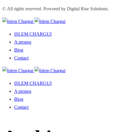
© All rights reserved. Powered by Digital Rise Solutions.
ISLEM CHARGUI
A propos
Blog
Contact
ISLEM CHARGUI
A propos
Blog
Contact