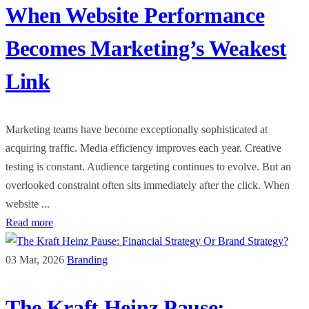
When Website Performance
Becomes Marketing’s Weakest
Link
Marketing teams have become exceptionally sophisticated at
acquiring traffic. Media efficiency improves each year. Creative
testing is constant. Audience targeting continues to evolve. But an
overlooked constraint often sits immediately after the click. When
website ...
Read more
03 Mar, 2026
Branding
The Kraft Heinz Pause: