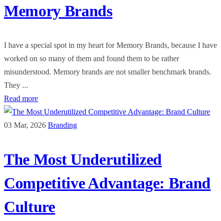
Memory Brands
I have a special spot in my heart for Memory Brands, because I have
worked on so many of them and found them to be rather
misunderstood. Memory brands are not smaller benchmark brands.
They ...
Read more
03 Mar, 2026
Branding
The Most Underutilized
Competitive Advantage: Brand
Culture