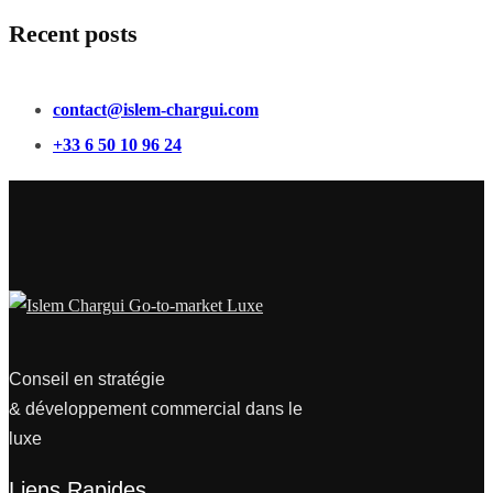
Recent posts
contact@islem-chargui.com
+33 6 50 10 96 24
Conseil en stratégie
& développement commercial dans le
luxe
Liens Rapides