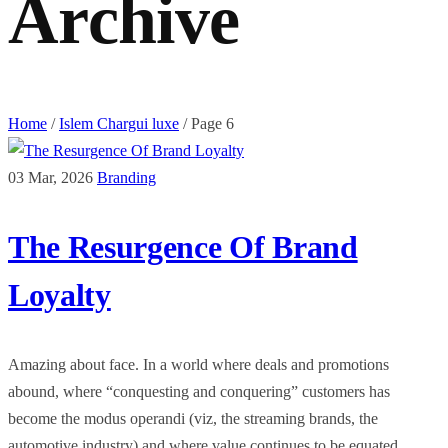
Archive
Home
/
Islem Chargui luxe
/
Page 6
03 Mar, 2026
Branding
The Resurgence Of Brand
Loyalty
Amazing about face. In a world where deals and promotions
abound, where “conquesting and conquering” customers has
become the modus operandi (viz, the streaming brands, the
automotive industry) and where value continues to be equated ...