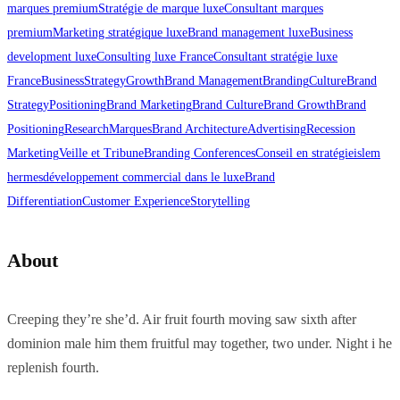
marques premium
Stratégie de marque luxe
Consultant marques
premium
Marketing stratégique luxe
Brand management luxe
Business
development luxe
Consulting luxe France
Consultant stratégie luxe
France
Business
Strategy
Growth
Brand Management
Branding
Culture
Brand
Strategy
Positioning
Brand Marketing
Brand Culture
Brand Growth
Brand
Positioning
Research
Marques
Brand Architecture
Advertising
Recession
Marketing
Veille et Tribune
Branding Conferences
Conseil en stratégie
islem
hermes
développement commercial dans le luxe
Brand
Differentiation
Customer Experience
Storytelling
About
Creeping they’re she’d. Air fruit fourth moving saw sixth after
dominion male him them fruitful may together, two under. Night i he
replenish fourth.