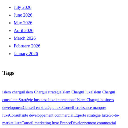
July 2026
June 2026
May 2026
April 2026
March 2026
February 2026
January 2026
Tags
islem chargui
Islem Chargui stratégie
Islem Chargui luxe
Islem Chargui
consultant
Stratégie business luxe international
Islem Chargui business
development
Conseil en stratégie luxe
Conseil croissance marques
luxe
Consultante développement commercial
Experte stratégie luxe
Go-to-
market luxe
Conseil marketing luxe France
Développement commercial