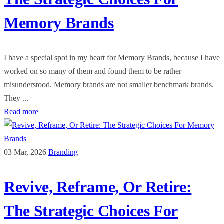
Memory Brands
I have a special spot in my heart for Memory Brands, because I have
worked on so many of them and found them to be rather
misunderstood. Memory brands are not smaller benchmark brands.
They ...
Read more
03 Mar, 2026
Branding
Revive, Reframe, Or Retire:
The Strategic Choices For