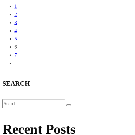
1
2
3
4
5
6
7
SEARCH
Recent Posts