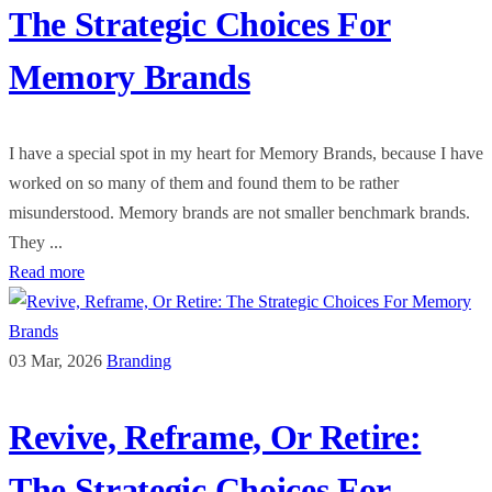
The Strategic Choices For
Memory Brands
I have a special spot in my heart for Memory Brands, because I have
worked on so many of them and found them to be rather
misunderstood. Memory brands are not smaller benchmark brands.
They ...
Read more
03 Mar, 2026
Branding
Revive, Reframe, Or Retire:
The Strategic Choices For