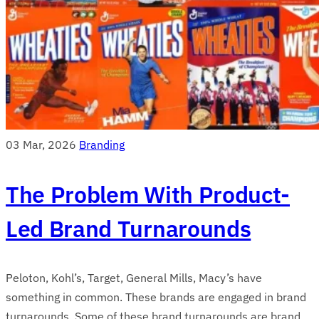
03 Mar, 2026
Branding
The Problem With Product-
Led Brand Turnarounds
Peloton, Kohl’s, Target, General Mills, Macy’s have
something in common. These brands are engaged in brand
turnarounds. Some of these brand turnarounds are brand