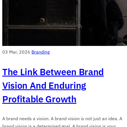
03 Mar, 2026
Branding
The Link Between Brand
Vision And Enduring
Profitable Growth
A brand needs a vision. A brand vision is not just an idea. A
brand vision is a determined goal. A brand vision is your