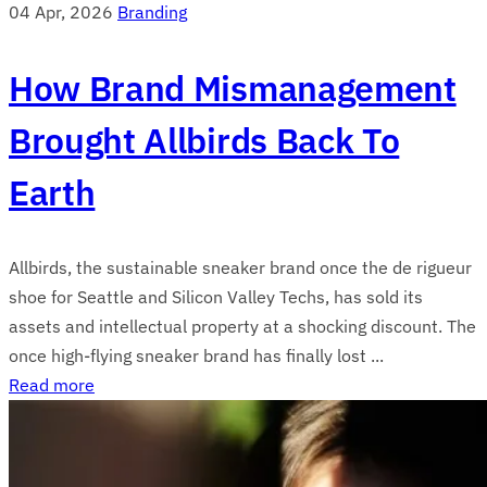
04 Apr, 2026
Branding
How Brand Mismanagement
Brought Allbirds Back To
Earth
Allbirds, the sustainable sneaker brand once the de rigueur
shoe for Seattle and Silicon Valley Techs, has sold its
assets and intellectual property at a shocking discount. The
once high-flying sneaker brand has finally lost ...
Read more