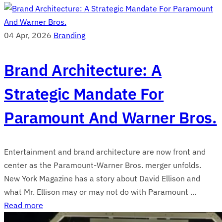
04 Apr, 2026
Branding
Brand Architecture: A
Strategic Mandate For
Paramount And Warner Bros.
Entertainment and brand architecture are now front and
center as the Paramount-Warner Bros. merger unfolds.
New York Magazine has a story about David Ellison and
what Mr. Ellison may or may not do with Paramount ...
Read more