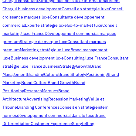
Chargui consultant
Stratégie business luxe international
Islem
Chargui business development
Conseil en stratégie luxe
Conseil
croissance marques luxe
Consultante développement
commercial
Experte stratégie luxe
Go-to-market luxe
Conseil
marketing luxe France
Développement commercial marques
premium
Stratégie de marque luxe
Consultant marques
premium
Marketing stratégique luxe
Brand management
luxe
Business development luxe
Consulting luxe France
Consultant
stratégie luxe France
Business
Strategy
Growth
Brand
Management
Branding
Culture
Brand Strategy
Positioning
Brand
Marketing
Brand Culture
Brand Growth
Brand
Positioning
Research
Marques
Brand
Architecture
Advertising
Recession Marketing
Veille et
Tribune
Branding Conferences
Conseil en stratégie
islem
hermes
développement commercial dans le luxe
Brand
Differentiation
Customer Experience
Storytelling