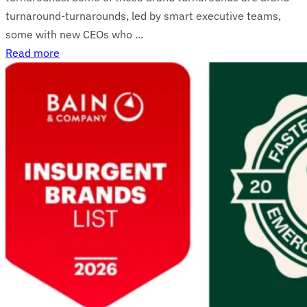
turnaround-turnarounds, led by smart executive teams,
some with new CEOs who ...
Read more