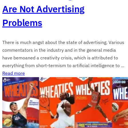
Are Not Advertising
Problems
There is much angst about the state of advertising. Various
commentators in the industry and in the general media
have bemoaned a creativity crisis, which is attributed to
everything from short-termism to artificial intelligence to ...
Read more