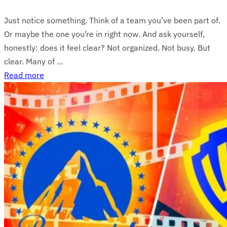
Just notice something. Think of a team you’ve been part of.
Or maybe the one you’re in right now. And ask yourself,
honestly: does it feel clear? Not organized. Not busy. But
clear. Many of ...
Read more