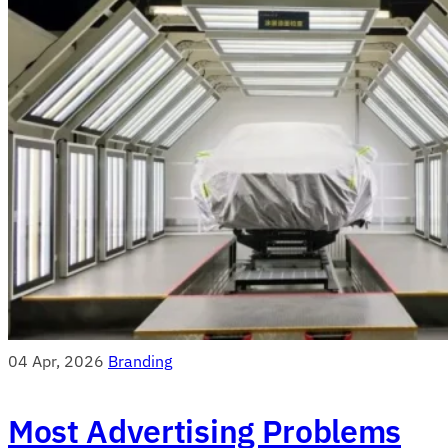
04 Apr, 2026
Branding
Most Advertising Problems