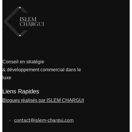
Conseil en stratégie
& développement commercial dans le
luxe
Liens Rapides
Blogues réalisés par ISLEM CHARGUI
contact@islem-chargui.com