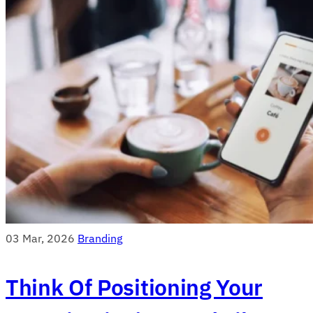
03 Mar, 2026
Branding
Think Of Positioning Your