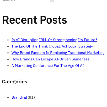
Recent Posts
Is AI Disrupting IBM, Or Strengthening Its Future?
The End Of The Think Global, Act Local Strategy
Why Brand Fandom Is Replacing Traditional Marketing
How Brands Can Escape AI-Driven Sameness
A Marketing Conference For The Age Of AI
Categories
Branding
(81)