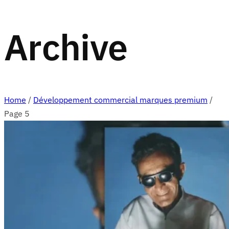
Archive
Home
/
Développement commercial marques premium
/
Page 5