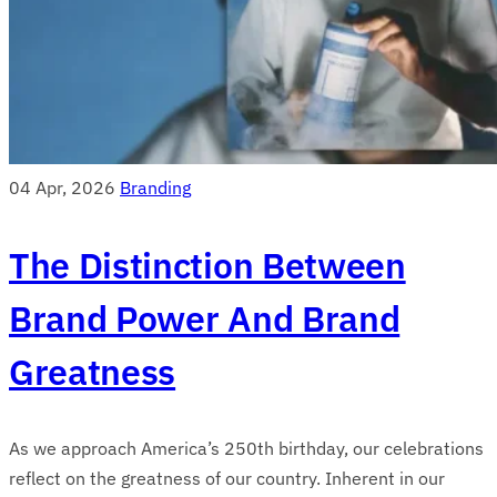
04 Apr, 2026
Branding
The Distinction Between
Brand Power And Brand
Greatness
As we approach America’s 250th birthday, our celebrations
reflect on the greatness of our country. Inherent in our