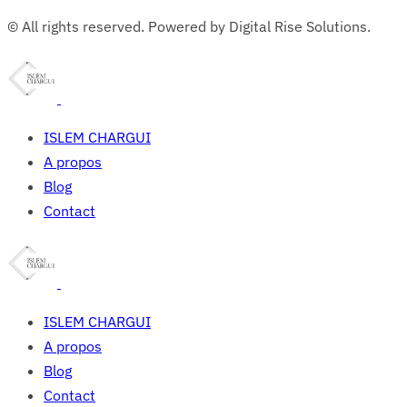
© All rights reserved. Powered by Digital Rise Solutions.
ISLEM CHARGUI
A propos
Blog
Contact
ISLEM CHARGUI
A propos
Blog
Contact