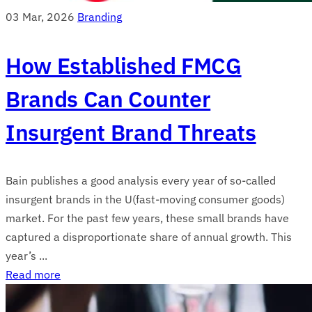
03 Mar, 2026
Branding
How Established FMCG
Brands Can Counter
Insurgent Brand Threats
Bain publishes a good analysis every year of so-called
insurgent brands in the U(fast-moving consumer goods)
market. For the past few years, these small brands have
captured a disproportionate share of annual growth. This
year’s ...
Read more