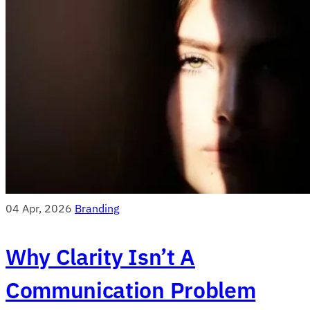
04 Apr, 2026
Branding
Why Clarity Isn’t A
Communication Problem