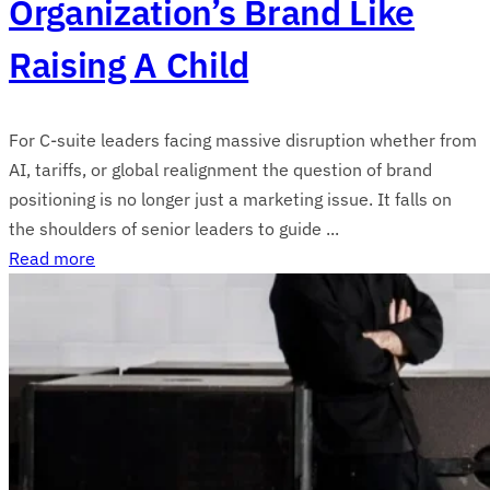
Organization’s Brand Like
Raising A Child
For C-suite leaders facing massive disruption whether from
AI, tariffs, or global realignment the question of brand
positioning is no longer just a marketing issue. It falls on
the shoulders of senior leaders to guide ...
Read more