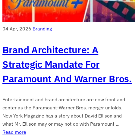
04 Apr, 2026
Branding
Brand Architecture: A
Strategic Mandate For
Paramount And Warner Bros.
Entertainment and brand architecture are now front and
center as the Paramount-Warner Bros. merger unfolds.
New York Magazine has a story about David Ellison and
what Mr. Ellison may or may not do with Paramount ...
Read more