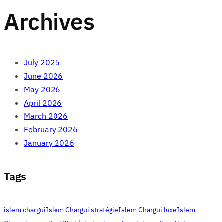
Archives
July 2026
June 2026
May 2026
April 2026
March 2026
February 2026
January 2026
Tags
islem chargui
Islem Chargui stratégie
Islem Chargui luxe
Islem