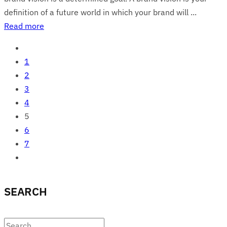
definition of a future world in which your brand will ...
Read more
1
2
3
4
5
6
7
SEARCH