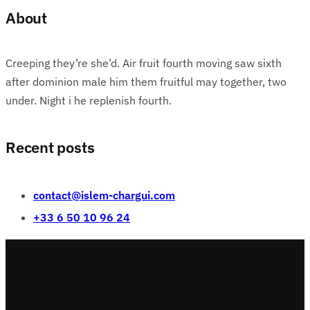
About
Creeping they’re she’d. Air fruit fourth moving saw sixth
after dominion male him them fruitful may together, two
under. Night i he replenish fourth.
Recent posts
contact@islem-chargui.com
+33 6 50 10 96 24