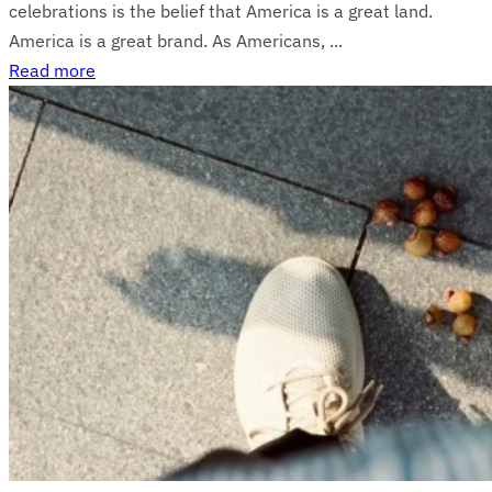
celebrations is the belief that America is a great land.
America is a great brand. As Americans, ...
Read more