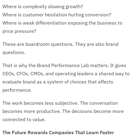
Where is complexity slowing growth?
Where is customer hesitation hurting conversion?
Where is weak differentiation exposing the business to
price pressure?
These are boardroom questions. They are also brand
questions.
That is why the Brand Performance Lab matters. It gives
CEOs, CFOs, CMOs, and operating leaders a shared way to
evaluate brand as a system of choices that affects
performance.
The work becomes less subjective. The conversation
becomes more productive. The decisions become more
connected to value.
The Future Rewards Companies That Learn Faster