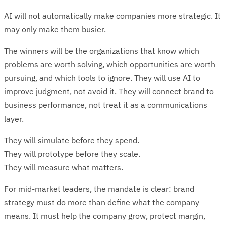
AI will not automatically make companies more strategic. It
may only make them busier.
The winners will be the organizations that know which
problems are worth solving, which opportunities are worth
pursuing, and which tools to ignore. They will use AI to
improve judgment, not avoid it. They will connect brand to
business performance, not treat it as a communications
layer.
They will simulate before they spend.
They will prototype before they scale.
They will measure what matters.
For mid-market leaders, the mandate is clear: brand
strategy must do more than define what the company
means. It must help the company grow, protect margin,