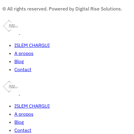
© All rights reserved. Powered by Digital Rise Solutions.
ISLEM CHARGUI
A propos
Blog
Contact
ISLEM CHARGUI
A propos
Blog
Contact