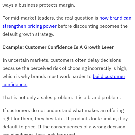
ways a business protects margin.
For mid-market leaders, the real question is
how brand can
strengthen pricing power
before discounting becomes the
default growth strategy.
Example: Customer Confidence Is A Growth Lever
In uncertain markets, customers often delay decisions
because the perceived risk of choosing incorrectly is high,
which is why brands must work harder to
build customer
confidence.
That is not only a sales problem. It is a brand problem.
If customers do not understand what makes an offering
right for them, they hesitate. If products look similar, they
default to price. If the consequences of a wrong decision
are significant, they look for proof.