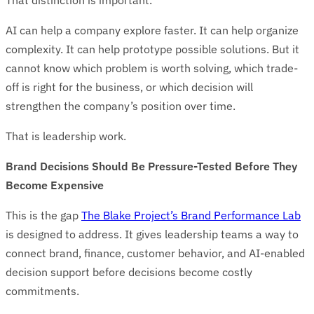
That distinction is important.
AI can help a company explore faster. It can help organize
complexity. It can help prototype possible solutions. But it
cannot know which problem is worth solving, which trade-
off is right for the business, or which decision will
strengthen the company’s position over time.
That is leadership work.
Brand Decisions Should Be Pressure-Tested Before They
Become Expensive
This is the gap
The Blake Project’s Brand Performance Lab
is designed to address. It gives leadership teams a way to
connect brand, finance, customer behavior, and AI-enabled
decision support before decisions become costly
commitments.