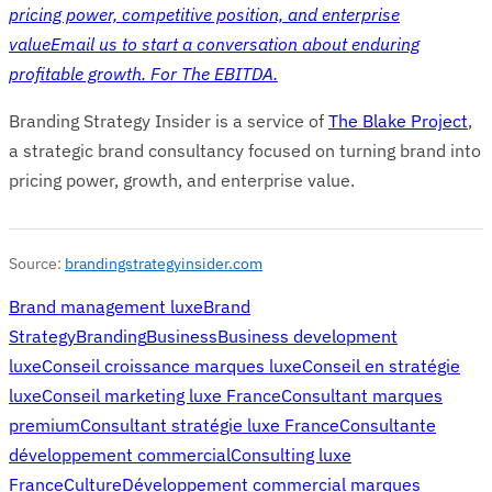
pricing power, competitive position, and enterprise
value
Email us to start a conversation about enduring
profitable growth. For The EBITDA.
Branding Strategy Insider is a service of
The Blake Project
,
a strategic brand consultancy focused on turning brand into
pricing power, growth, and enterprise value.
Source:
brandingstrategyinsider.com
Brand management luxe
Brand
Strategy
Branding
Business
Business development
luxe
Conseil croissance marques luxe
Conseil en stratégie
luxe
Conseil marketing luxe France
Consultant marques
premium
Consultant stratégie luxe France
Consultante
développement commercial
Consulting luxe
France
Culture
Développement commercial marques