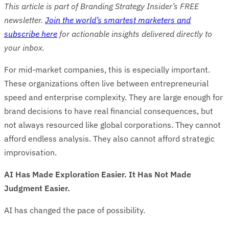
This article is part of Branding Strategy Insider’s FREE
newsletter.
Join the world’s smartest marketers and
subscribe here
for actionable insights delivered directly to
your inbox.
For mid-market companies, this is especially important.
These organizations often live between entrepreneurial
speed and enterprise complexity. They are large enough for
brand decisions to have real financial consequences, but
not always resourced like global corporations. They cannot
afford endless analysis. They also cannot afford strategic
improvisation.
AI Has Made Exploration Easier. It Has Not Made
Judgment Easier.
AI has changed the pace of possibility.