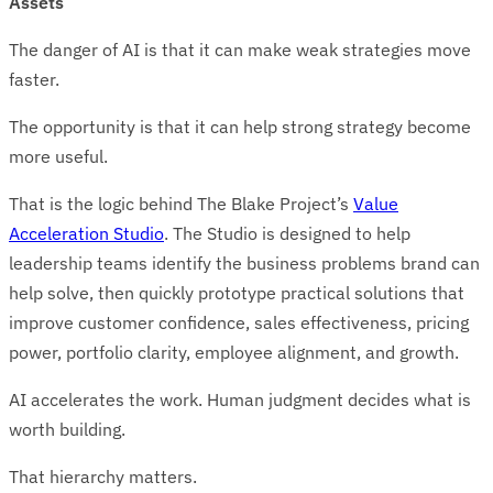
Assets
The danger of AI is that it can make weak strategies move
faster.
The opportunity is that it can help strong strategy become
more useful.
That is the logic behind The Blake Project’s
Value
Acceleration Studio
. The Studio is designed to help
leadership teams identify the business problems brand can
help solve, then quickly prototype practical solutions that
improve customer confidence, sales effectiveness, pricing
power, portfolio clarity, employee alignment, and growth.
AI accelerates the work. Human judgment decides what is
worth building.
That hierarchy matters.