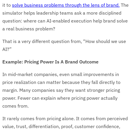
it to
solve business problems through the lens of brand.
The
simulator helps leadership teams ask a more disciplined
question: where can AI-enabled execution help brand solve
a real business problem?
That is a very different question from, “How should we use
AI?”
Example: Pricing Power Is A Brand Outcome
In mid-market companies, even small improvements in
price realization can matter because they fall directly to
margin. Many companies say they want stronger pricing
power. Fewer can explain where pricing power actually
comes from.
It rarely comes from pricing alone. It comes from perceived
value, trust, differentiation, proof, customer confidence,