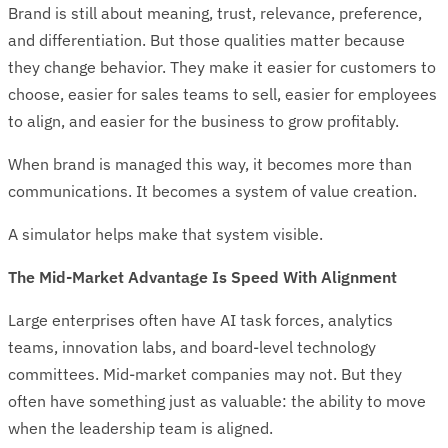
Brand is still about meaning, trust, relevance, preference,
and differentiation. But those qualities matter because
they change behavior. They make it easier for customers to
choose, easier for sales teams to sell, easier for employees
to align, and easier for the business to grow profitably.
When brand is managed this way, it becomes more than
communications. It becomes a system of value creation.
A simulator helps make that system visible.
The Mid-Market Advantage Is Speed With Alignment
Large enterprises often have AI task forces, analytics
teams, innovation labs, and board-level technology
committees. Mid-market companies may not. But they
often have something just as valuable: the ability to move
when the leadership team is aligned.