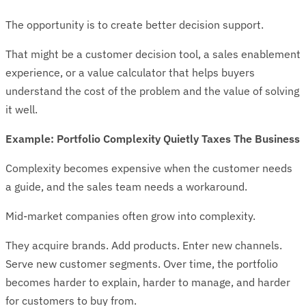
The opportunity is to create better decision support.
That might be a customer decision tool, a sales enablement
experience, or a value calculator that helps buyers
understand the cost of the problem and the value of solving
it well.
Example: Portfolio Complexity Quietly Taxes The Business
Complexity becomes expensive when the customer needs
a guide, and the sales team needs a workaround.
Mid-market companies often grow into complexity.
They acquire brands. Add products. Enter new channels.
Serve new customer segments. Over time, the portfolio
becomes harder to explain, harder to manage, and harder
for customers to buy from.