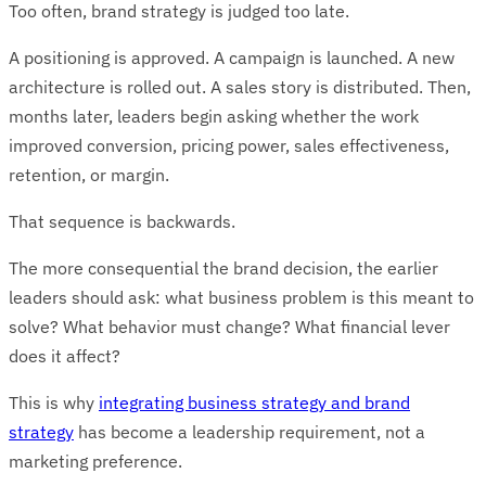
Too often, brand strategy is judged too late.
A positioning is approved. A campaign is launched. A new
architecture is rolled out. A sales story is distributed. Then,
months later, leaders begin asking whether the work
improved conversion, pricing power, sales effectiveness,
retention, or margin.
That sequence is backwards.
The more consequential the brand decision, the earlier
leaders should ask: what business problem is this meant to
solve? What behavior must change? What financial lever
does it affect?
This is why
integrating business strategy and brand
strategy
has become a leadership requirement, not a
marketing preference.