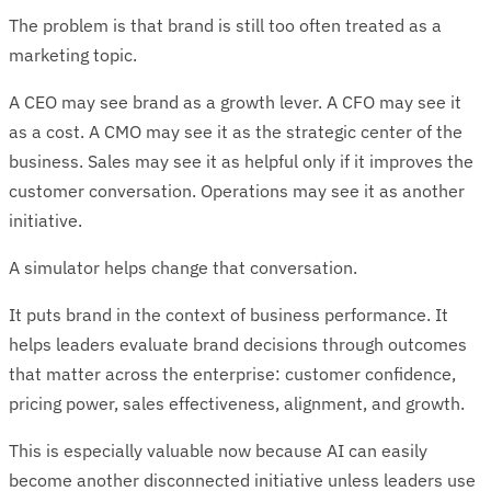
The problem is that brand is still too often treated as a
marketing topic.
A CEO may see brand as a growth lever. A CFO may see it
as a cost. A CMO may see it as the strategic center of the
business. Sales may see it as helpful only if it improves the
customer conversation. Operations may see it as another
initiative.
A simulator helps change that conversation.
It puts brand in the context of business performance. It
helps leaders evaluate brand decisions through outcomes
that matter across the enterprise: customer confidence,
pricing power, sales effectiveness, alignment, and growth.
This is especially valuable now because AI can easily
become another disconnected initiative unless leaders use