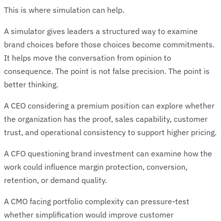
This is where simulation can help.
A simulator gives leaders a structured way to examine
brand choices before those choices become commitments.
It helps move the conversation from opinion to
consequence. The point is not false precision. The point is
better thinking.
A CEO considering a premium position can explore whether
the organization has the proof, sales capability, customer
trust, and operational consistency to support higher pricing.
A CFO questioning brand investment can examine how the
work could influence margin protection, conversion,
retention, or demand quality.
A CMO facing portfolio complexity can pressure-test
whether simplification would improve customer