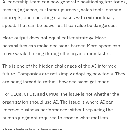
A leadership team can now generate positioning territories,
messaging ideas, customer journeys, sales tools, channel
concepts, and operating use cases with extraordinary
speed. That can be powerful. It can also be dangerous.
More output does not equal better strategy. More
possibilities can make decisions harder. More speed can
move weak thinking through the organization faster.
This is one of the hidden challenges of the AI-informed
future. Companies are not simply adopting new tools. They
are being forced to rethink how decisions get made.
For CEOs, CFOs, and CMOs, the issue is not whether the
organization should use AI. The issue is where AI can
improve business performance without replacing the
human judgment required to choose what matters.