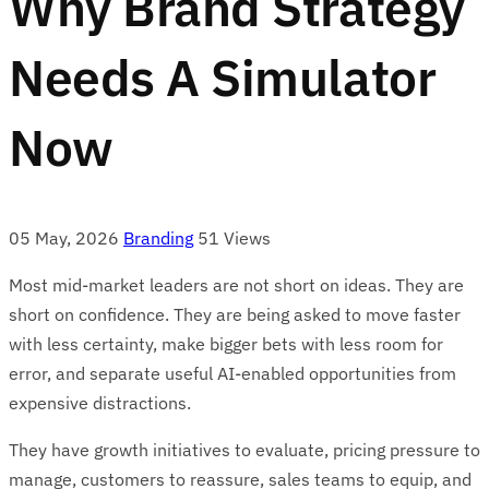
Why Brand Strategy
Needs A Simulator
Now
05 May, 2026
Branding
51 Views
Most mid-market leaders are not short on ideas. They are
short on confidence. They are being asked to move faster
with less certainty, make bigger bets with less room for
error, and separate useful AI-enabled opportunities from
expensive distractions.
They have growth initiatives to evaluate, pricing pressure to
manage, customers to reassure, sales teams to equip, and