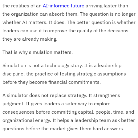
the realities of an
AI-informed future
arriving faster than
the organization can absorb them. The question is no longer
whether AI matters. It does. The better question is whether
leaders can use it to improve the quality of the decisions
they are already making.
That is why simulation matters.
Simulation is not a technology story. It is a leadership
discipline: the practice of testing strategic assumptions
before they become financial commitments.
A simulator does not replace strategy. It strengthens
judgment. It gives leaders a safer way to explore
consequences before committing capital, people, time, and
organizational energy. It helps a leadership team ask better
questions before the market gives them hard answers.