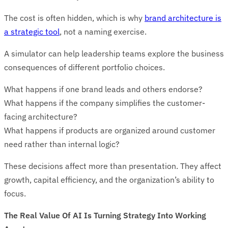
The cost is often hidden, which is why
brand architecture is
a strategic tool
, not a naming exercise.
A simulator can help leadership teams explore the business
consequences of different portfolio choices.
What happens if one brand leads and others endorse?
What happens if the company simplifies the customer-
facing architecture?
What happens if products are organized around customer
need rather than internal logic?
These decisions affect more than presentation. They affect
growth, capital efficiency, and the organization’s ability to
focus.
The Real Value Of AI Is Turning Strategy Into Working