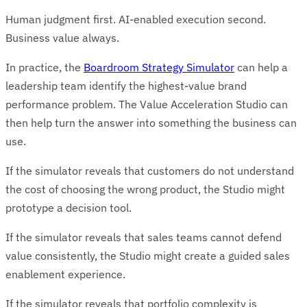
Human judgment first. AI-enabled execution second.
Business value always.
In practice, the
Boardroom Strategy Simulator
can help a
leadership team identify the highest-value brand
performance problem. The Value Acceleration Studio can
then help turn the answer into something the business can
use.
If the simulator reveals that customers do not understand
the cost of choosing the wrong product, the Studio might
prototype a decision tool.
If the simulator reveals that sales teams cannot defend
value consistently, the Studio might create a guided sales
enablement experience.
If the simulator reveals that portfolio complexity is