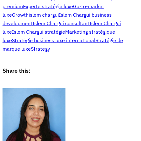
premium
Experte stratégie luxe
Go-to-market
luxe
Growth
islem chargui
Islem Chargui business
development
Islem Chargui consultant
Islem Chargui
luxe
Islem Chargui stratégie
Marketing stratégique
luxe
Stratégie business luxe international
Stratégie de
marque luxe
Strategy
Share this: