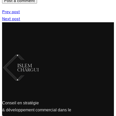
Post a comment
Prev post
Next post
Conseil en stratégie
& développement commercial dans le