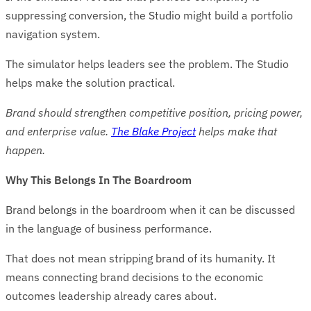
suppressing conversion, the Studio might build a portfolio
navigation system.
The simulator helps leaders see the problem. The Studio
helps make the solution practical.
Brand should strengthen competitive position, pricing power,
and enterprise value.
The Blake Project
helps make that
happen.
Why This Belongs In The Boardroom
Brand belongs in the boardroom when it can be discussed
in the language of business performance.
That does not mean stripping brand of its humanity. It
means connecting brand decisions to the economic
outcomes leadership already cares about.