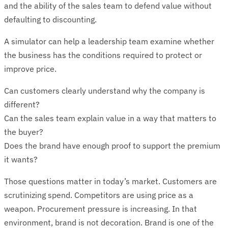
and the ability of the sales team to defend value without
defaulting to discounting.
A simulator can help a leadership team examine whether
the business has the conditions required to protect or
improve price.
Can customers clearly understand why the company is
different?
Can the sales team explain value in a way that matters to
the buyer?
Does the brand have enough proof to support the premium
it wants?
Those questions matter in today’s market. Customers are
scrutinizing spend. Competitors are using price as a
weapon. Procurement pressure is increasing. In that
environment, brand is not decoration. Brand is one of the