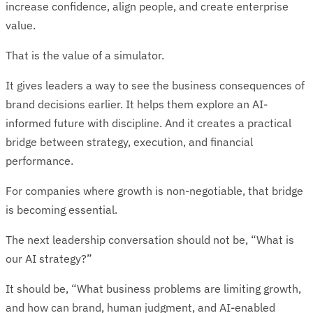
increase confidence, align people, and create enterprise
value.
That is the value of a simulator.
It gives leaders a way to see the business consequences of
brand decisions earlier. It helps them explore an AI-
informed future with discipline. And it creates a practical
bridge between strategy, execution, and financial
performance.
For companies where growth is non-negotiable, that bridge
is becoming essential.
The next leadership conversation should not be, “What is
our AI strategy?”
It should be, “What business problems are limiting growth,
and how can brand, human judgment, and AI-enabled