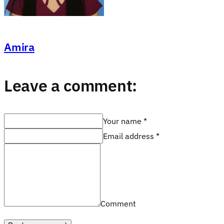
Amira
Leave a comment:
Your name *
Email address *
Comment