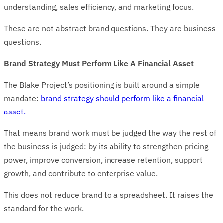
understanding, sales efficiency, and marketing focus.
These are not abstract brand questions. They are business
questions.
Brand Strategy Must Perform Like A Financial Asset
The Blake Project’s positioning is built around a simple
mandate:
brand strategy should perform like a financial
asset.
That means brand work must be judged the way the rest of
the business is judged: by its ability to strengthen pricing
power, improve conversion, increase retention, support
growth, and contribute to enterprise value.
This does not reduce brand to a spreadsheet. It raises the
standard for the work.