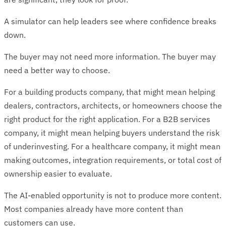
A simulator can help leaders see where confidence breaks
down.
The buyer may not need more information. The buyer may
need a better way to choose.
For a building products company, that might mean helping
dealers, contractors, architects, or homeowners choose the
right product for the right application. For a B2B services
company, it might mean helping buyers understand the risk
of underinvesting. For a healthcare company, it might mean
making outcomes, integration requirements, or total cost of
ownership easier to evaluate.
The AI-enabled opportunity is not to produce more content.
Most companies already have more content than
customers can use.