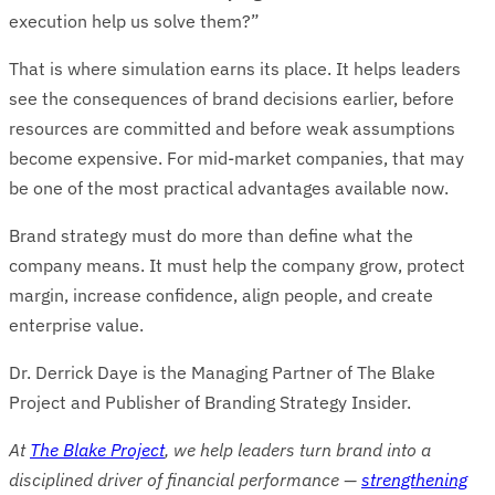
execution help us solve them?”
That is where simulation earns its place. It helps leaders
see the consequences of brand decisions earlier, before
resources are committed and before weak assumptions
become expensive. For mid-market companies, that may
be one of the most practical advantages available now.
Brand strategy must do more than define what the
company means. It must help the company grow, protect
margin, increase confidence, align people, and create
enterprise value.
Dr. Derrick Daye is the Managing Partner of The Blake
Project and Publisher of Branding Strategy Insider.
At
The Blake Project
, we help leaders turn brand into a
disciplined driver of financial performance —
strengthening