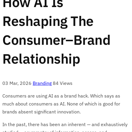
How AI Is
Reshaping The
Consumer–Brand
Relationship
03 Mar, 2026
Branding
84 Views
Consumers are using AI as a brand hack. Which says as
much about consumers as AI. None of which is good for
brands absent significant innovation.
In the past, there has been an inherent — and exhaustively