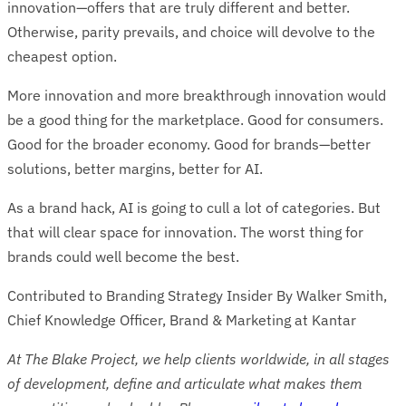
innovation—offers that are truly different and better.
Otherwise, parity prevails, and choice will devolve to the
cheapest option.
More innovation and more breakthrough innovation would
be a good thing for the marketplace. Good for consumers.
Good for the broader economy. Good for brands—better
solutions, better margins, better for AI.
As a brand hack, AI is going to cull a lot of categories. But
that will clear space for innovation. The worst thing for
brands could well become the best.
Contributed to Branding Strategy Insider By Walker Smith,
Chief Knowledge Officer, Brand & Marketing at Kantar
At The Blake Project, we help clients worldwide, in all stages
of development, define and articulate what makes them