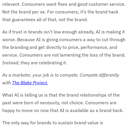
relevant. Consumers want fixes and good customer service.
Not the brand per se. For consumers, it’s the brand hack
that guarantees all of that, not the brand.
As if trust in brands isn’t low enough already, AI is making it
worse. Because AI is giving consumers a way to cut through
the branding and get directly to price, performance, and
service. Consumers are not lamenting the loss of the brand.
Instead, they are celebrating it.
As a marketer, your job is to compete. Compete differently
with
The Blake Project.
What AI is telling us is that the brand relationships of the
past were born of necessity, not choice. Consumers are
happy to move on now that AI is available as a brand hack.
The only way for brands to sustain brand value is