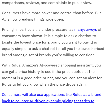
comparisons, reviews, and complaints in public view.
Consumers have more power and control than before. But
AI is now breaking things wide open.
Pricing, in particular, is under pressure, as
many
surveys
of
consumers have shown. It is simple to ask a chatbot to
locate the lowest price for a brand you want to buy. It is
equally simple to ask a chatbot to tell you the lowest-priced
brand among a set of brands you’re willing to consider.
With Rufus, Amazon’s AI-powered shopping assistant, you
can get a price history to see if the price quoted at the
moment is a good price or not, and you can set an alert for
Rufus to let you know when the price drops again.
Consumers will also use applications like Rufus as a brand
hack to counter AI-driven dynamic pricing that tries to