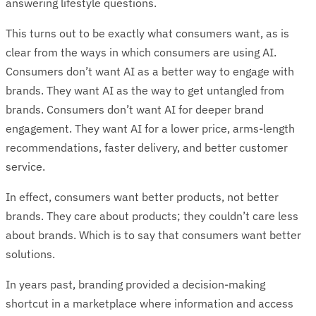
answering lifestyle questions.
This turns out to be exactly what consumers want, as is
clear from the ways in which consumers are using AI.
Consumers don’t want AI as a better way to engage with
brands. They want AI as the way to get untangled from
brands. Consumers don’t want AI for deeper brand
engagement. They want AI for a lower price, arms-length
recommendations, faster delivery, and better customer
service.
In effect, consumers want better products, not better
brands. They care about products; they couldn’t care less
about brands. Which is to say that consumers want better
solutions.
In years past, branding provided a decision-making
shortcut in a marketplace where information and access