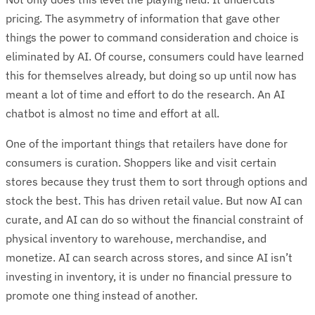
pricing. The asymmetry of information that gave other
things the power to command consideration and choice is
eliminated by AI. Of course, consumers could have learned
this for themselves already, but doing so up until now has
meant a lot of time and effort to do the research. An AI
chatbot is almost no time and effort at all.
One of the important things that retailers have done for
consumers is curation. Shoppers like and visit certain
stores because they trust them to sort through options and
stock the best. This has driven retail value. But now AI can
curate, and AI can do so without the financial constraint of
physical inventory to warehouse, merchandise, and
monetize. AI can search across stores, and since AI isn’t
investing in inventory, it is under no financial pressure to
promote one thing instead of another.