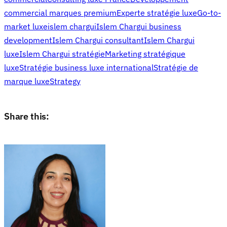
commercial marques premium
Experte stratégie luxe
Go-to-
market luxe
islem chargui
Islem Chargui business
development
Islem Chargui consultant
Islem Chargui
luxe
Islem Chargui stratégie
Marketing stratégique
luxe
Stratégie business luxe international
Stratégie de
marque luxe
Strategy
Share this: