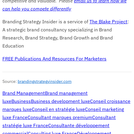
competitive and valuable. Please
email us to learn how we
can help you compete differently
Branding Strategy Insider is a service of
The Blake Project
:
A strategic brand consultancy specializing in Brand
Research, Brand Strategy, Brand Growth and Brand
Education
FREE Publications And Resources For Marketers
Source:
brandingstrategyinsider.com
Brand Management
Brand management
luxe
Business
Business development luxe
Conseil croissance
marques luxe
Conseil en stratégie luxe
Conseil marketing
luxe France
Consultant marques premium
Consultant
stratégie luxe France
Consultante développement
commercial
Consulting luxe France
Développement