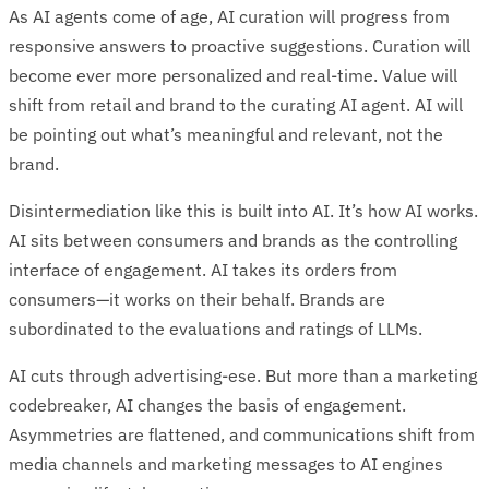
As AI agents come of age, AI curation will progress from
responsive answers to proactive suggestions. Curation will
become ever more personalized and real-time. Value will
shift from retail and brand to the curating AI agent. AI will
be pointing out what’s meaningful and relevant, not the
brand.
Disintermediation like this is built into AI. It’s how AI works.
AI sits between consumers and brands as the controlling
interface of engagement. AI takes its orders from
consumers—it works on their behalf. Brands are
subordinated to the evaluations and ratings of LLMs.
AI cuts through advertising-ese. But more than a marketing
codebreaker, AI changes the basis of engagement.
Asymmetries are flattened, and communications shift from
media channels and marketing messages to AI engines