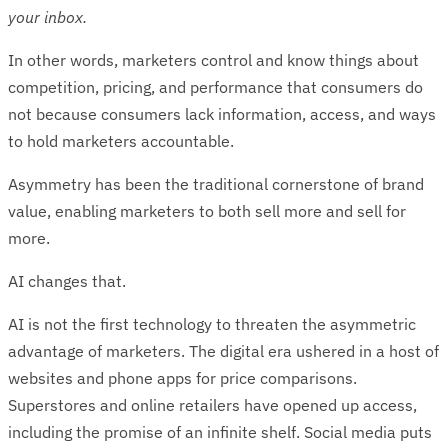
your inbox.
In other words, marketers control and know things about
competition, pricing, and performance that consumers do
not because consumers lack information, access, and ways
to hold marketers accountable.
Asymmetry has been the traditional cornerstone of brand
value, enabling marketers to both sell more and sell for
more.
AI changes that.
AI is not the first technology to threaten the asymmetric
advantage of marketers. The digital era ushered in a host of
websites and phone apps for price comparisons.
Superstores and online retailers have opened up access,
including the promise of an infinite shelf. Social media puts