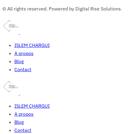
© All rights reserved. Powered by Digital Rise Solutions.
ISLEM CHARGUI
A propos
Blog
Contact
ISLEM CHARGUI
A propos
Blog
Contact