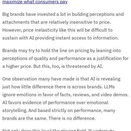
maximize what consumers pay
Big brands have invested a lot in building perceptions and
attachments that are relatively insensitive to price.
However, price inelasticity like this will be difficult to
sustain with AI providing instant access to information.
Brands may try to hold the line on pricing by leaning into
perceptions of quality and performance as a justification for
a higher price. But this, too, is threatened by AI.
One observation many have made is that AI is revealing
just how little difference there is across brands. LLMs
ignore emotions in favor of facts, reviews, and video demos.
AI favors evidence of performance over emotional
storytelling. And based strictly on performance, many
brands are the same. There is no difference.
Not only does this level the playing field. It undercuts