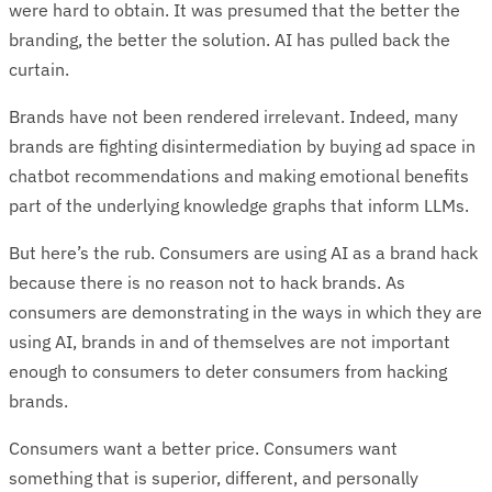
were hard to obtain. It was presumed that the better the
branding, the better the solution. AI has pulled back the
curtain.
Brands have not been rendered irrelevant. Indeed, many
brands are fighting disintermediation by buying ad space in
chatbot recommendations and making emotional benefits
part of the underlying knowledge graphs that inform LLMs.
But here’s the rub. Consumers are using AI as a brand hack
because there is no reason not to hack brands. As
consumers are demonstrating in the ways in which they are
using AI, brands in and of themselves are not important
enough to consumers to deter consumers from hacking
brands.
Consumers want a better price. Consumers want
something that is superior, different, and personally