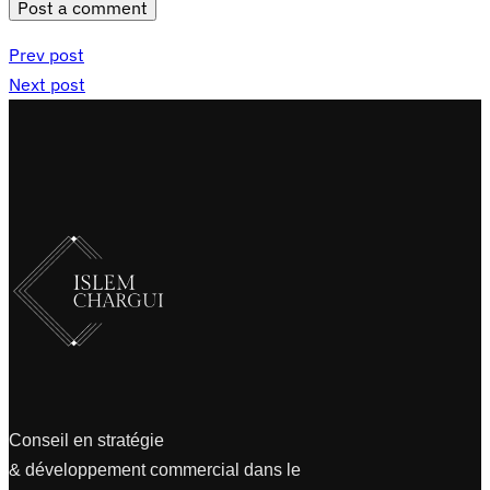
Post a comment
Prev post
Next post
Conseil en stratégie
& développement commercial dans le