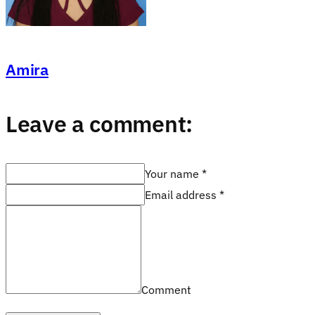
Amira
Leave a comment:
Your name *
Email address *
Comment