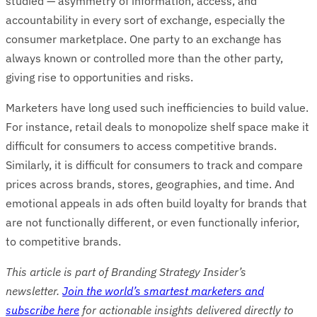
studied — asymmetry of information, access, and
accountability in every sort of exchange, especially the
consumer marketplace. One party to an exchange has
always known or controlled more than the other party,
giving rise to opportunities and risks.
Marketers have long used such inefficiencies to build value.
For instance, retail deals to monopolize shelf space make it
difficult for consumers to access competitive brands.
Similarly, it is difficult for consumers to track and compare
prices across brands, stores, geographies, and time. And
emotional appeals in ads often build loyalty for brands that
are not functionally different, or even functionally inferior,
to competitive brands.
This article is part of Branding Strategy Insider’s
newsletter.
Join the world’s smartest marketers and
subscribe here
for actionable insights delivered directly to