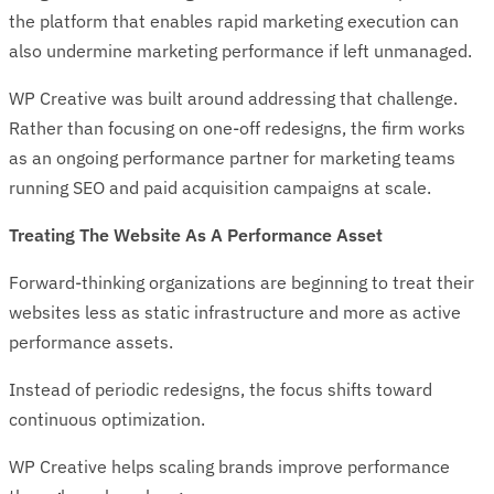
the platform that enables rapid marketing execution can
also undermine marketing performance if left unmanaged.
WP Creative was built around addressing that challenge.
Rather than focusing on one-off redesigns, the firm works
as an ongoing performance partner for marketing teams
running SEO and paid acquisition campaigns at scale.
Treating The Website As A Performance Asset
Forward-thinking organizations are beginning to treat their
websites less as static infrastructure and more as active
performance assets.
Instead of periodic redesigns, the focus shifts toward
continuous optimization.
WP Creative helps scaling brands improve performance