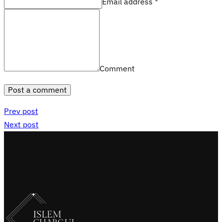
Email address *
Comment
Post a comment
Prev post
Next post