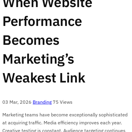
When Website
Performance
Becomes
Marketing’s
Weakest Link
03 Mar, 2026
Branding
75 Views
Marketing teams have become exceptionally sophisticated
at acquiring traffic. Media efficiency improves each year.
Creative testing is constant. Audience targeting continues