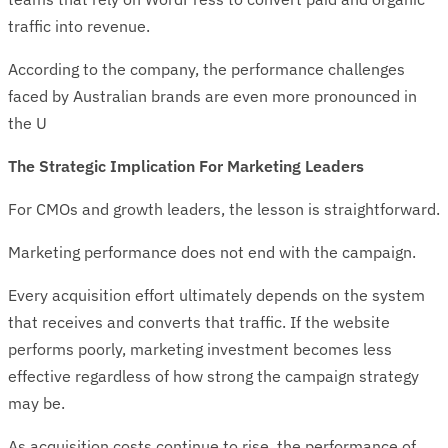
traffic into revenue.
According to the company, the performance challenges
faced by Australian brands are even more pronounced in
the U
The Strategic Implication For Marketing Leaders
For CMOs and growth leaders, the lesson is straightforward.
Marketing performance does not end with the campaign.
Every acquisition effort ultimately depends on the system
that receives and converts that traffic. If the website
performs poorly, marketing investment becomes less
effective regardless of how strong the campaign strategy
may be.
As acquisition costs continue to rise, the performance of