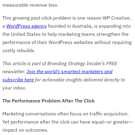
measurable revenue loss.
This growing post-click problem is one reason WP Creative,
a
WordPress agency
founded in Australia, is expanding into
the United States to help marketing teams strengthen the
performance of their WordPress websites without requiring
costly rebuilds.
This article is part of Branding Strategy Insider’s FREE
newsletter.
Join the world’s smartest marketers and
subscribe here
for actionable insights delivered directly to
your inbox.
The Performance Problem After The Click
Marketing conversations often focus on traffic acquisition.
Yet performance after the click can have equal—or greater—
impact on outcomes.