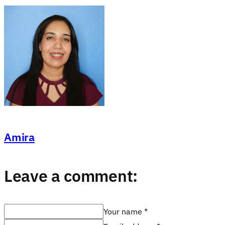
Amira
Leave a comment:
Your name *