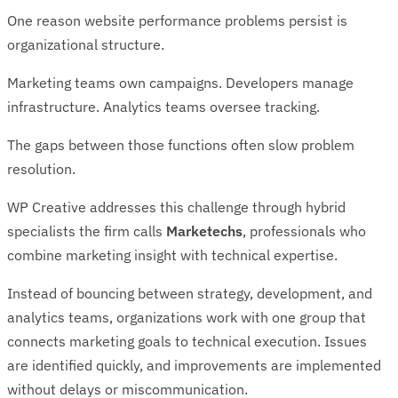
One reason website performance problems persist is
organizational structure.
Marketing teams own campaigns. Developers manage
infrastructure. Analytics teams oversee tracking.
The gaps between those functions often slow problem
resolution.
WP Creative addresses this challenge through hybrid
specialists the firm calls
Marketechs
, professionals who
combine marketing insight with technical expertise.
Instead of bouncing between strategy, development, and
analytics teams, organizations work with one group that
connects marketing goals to technical execution. Issues
are identified quickly, and improvements are implemented
without delays or miscommunication.