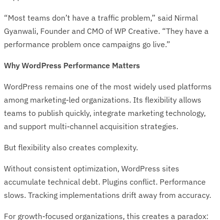
“Most teams don’t have a traffic problem,” said Nirmal
Gyanwali, Founder and CMO of WP Creative. “They have a
performance problem once campaigns go live.”
Why WordPress Performance Matters
WordPress remains one of the most widely used platforms
among marketing-led organizations. Its flexibility allows
teams to publish quickly, integrate marketing technology,
and support multi-channel acquisition strategies.
But flexibility also creates complexity.
Without consistent optimization, WordPress sites
accumulate technical debt. Plugins conflict. Performance
slows. Tracking implementations drift away from accuracy.
For growth-focused organizations, this creates a paradox: