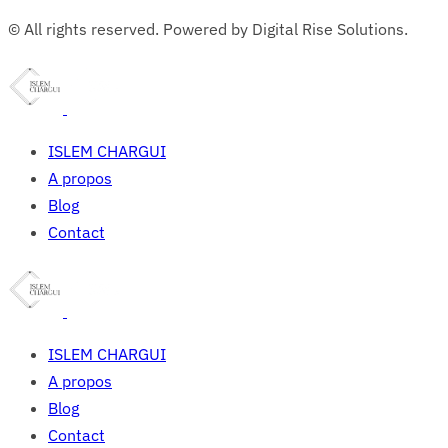
© All rights reserved. Powered by Digital Rise Solutions.
ISLEM CHARGUI
A propos
Blog
Contact
ISLEM CHARGUI
A propos
Blog
Contact