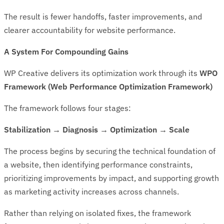
The result is fewer handoffs, faster improvements, and
clearer accountability for website performance.
A System For Compounding Gains
WP Creative delivers its optimization work through its
WPO
Framework (Web Performance Optimization Framework)
The framework follows four stages:
Stabilization → Diagnosis → Optimization → Scale
The process begins by securing the technical foundation of
a website, then identifying performance constraints,
prioritizing improvements by impact, and supporting growth
as marketing activity increases across channels.
Rather than relying on isolated fixes, the framework