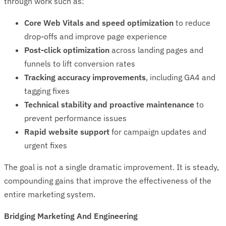
through work such as:
Core Web Vitals and speed optimization
to reduce
drop-offs and improve page experience
Post-click optimization
across landing pages and
funnels to lift conversion rates
Tracking accuracy improvements
, including GA4 and
tagging fixes
Technical stability and proactive maintenance
to
prevent performance issues
Rapid website support
for campaign updates and
urgent fixes
The goal is not a single dramatic improvement. It is steady,
compounding gains that improve the effectiveness of the
entire marketing system.
Bridging Marketing And Engineering