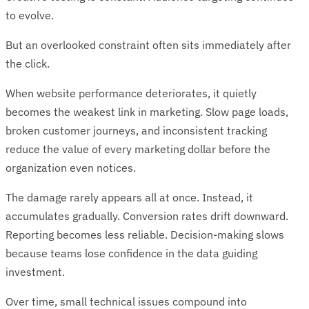
to evolve.
But an overlooked constraint often sits immediately after
the click.
When website performance deteriorates, it quietly
becomes the weakest link in marketing. Slow page loads,
broken customer journeys, and inconsistent tracking
reduce the value of every marketing dollar before the
organization even notices.
The damage rarely appears all at once. Instead, it
accumulates gradually. Conversion rates drift downward.
Reporting becomes less reliable. Decision-making slows
because teams lose confidence in the data guiding
investment.
Over time, small technical issues compound into