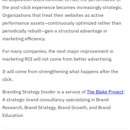
the post-click experience becomes increasingly strategic.
Organizations that treat their websites as active
performance assets—continuously optimized rather than
periodically rebuilt—gain a structural advantage in
marketing efficiency.
For many companies, the next major improvement in
marketing ROI will not come from better advertising.
It will come from strengthening what happens after the
click.
Branding Strategy Insider is a service of
The Blake Project
:
A strategic brand consultancy specializing in Brand
Research, Brand Strategy, Brand Growth, and Brand
Education