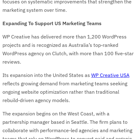
focuses on systematic improvements that strengthen the
marketing system over time.
Expanding To Support US Marketing Teams
WP Creative has delivered more than 1,200 WordPress
projects and is recognized as Australia’s top-ranked
WordPress agency on Clutch, with more than 100 five-star
reviews.
Its expansion into the United States as
WP Creative USA
reflects growing demand from marketing teams seeking
ongoing website optimization rather than traditional
rebuild-driven agency models.
The expansion begins on the West Coast, with a
partnership manager based in Seattle. The firm plans to
collaborate with performance-led agencies and marketing
teams that rely on WordPress to convert paid and organic