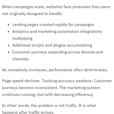
When campaigns scale, websites face pressures they were
not originally designed to handle:
Landing pages created rapidly for campaigns
Analytics and marketing automation integrations
multiplying
Additional scripts and plugins accumulating
Customer journeys expanding across devices and
channels
As complexity increases, performance often deteriorates.
Page speed declines. Tracking accuracy weakens. Customer
journeys become inconsistent. The marketing system
continues running—but with decreasing efficiency.
In other words, the problem is not traffic. It is what
happens after traffic arrives.