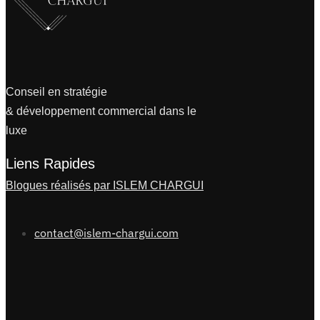
Conseil en stratégie
& développement commercial dans le
luxe
Liens Rapides
Blogues réalisés par ISLEM CHARGUI
contact@islem-chargui.com