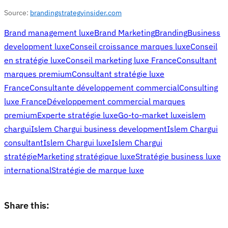
Source:
brandingstrategyinsider.com
Brand management luxe
Brand Marketing
Branding
Business
development luxe
Conseil croissance marques luxe
Conseil
en stratégie luxe
Conseil marketing luxe France
Consultant
marques premium
Consultant stratégie luxe
France
Consultante développement commercial
Consulting
luxe France
Développement commercial marques
premium
Experte stratégie luxe
Go-to-market luxe
islem
chargui
Islem Chargui business development
Islem Chargui
consultant
Islem Chargui luxe
Islem Chargui
stratégie
Marketing stratégique luxe
Stratégie business luxe
international
Stratégie de marque luxe
Share this: