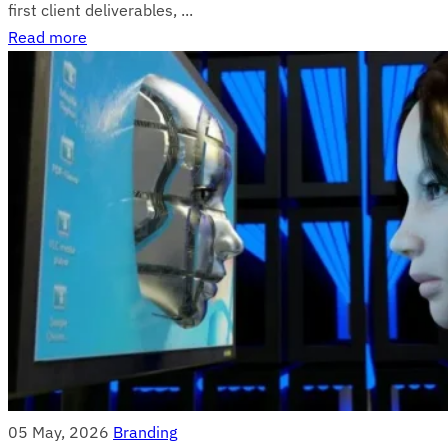
first client deliverables, ...
Read more
05 May, 2026
Branding