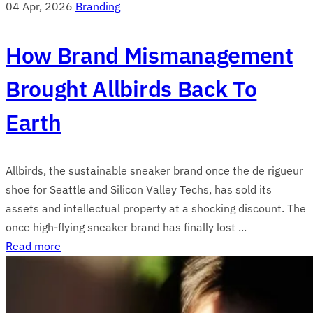
04 Apr, 2026
Branding
How Brand Mismanagement
Brought Allbirds Back To
Earth
Allbirds, the sustainable sneaker brand once the de rigueur
shoe for Seattle and Silicon Valley Techs, has sold its
assets and intellectual property at a shocking discount. The
once high-flying sneaker brand has finally lost ...
Read more