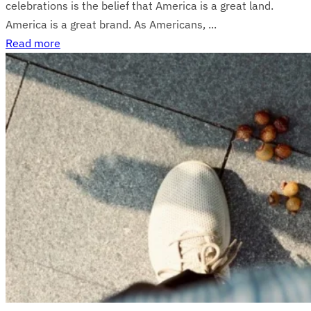
celebrations is the belief that America is a great land.
America is a great brand. As Americans, ...
Read more