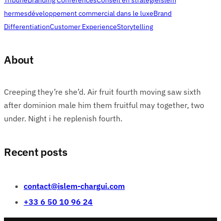
hermes
développement commercial dans le luxe
Brand
Differentiation
Customer Experience
Storytelling
About
Creeping they’re she’d. Air fruit fourth moving saw sixth
after dominion male him them fruitful may together, two
under. Night i he replenish fourth.
Recent posts
contact@islem-chargui.com
+33 6 50 10 96 24