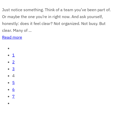
Just notice something. Think of a team you’ve been part of.
Or maybe the one you’re in right now. And ask yourself,
honestly: does it feel clear? Not organized. Not busy. But
clear. Many of ...
Read more
1
2
3
4
5
6
7