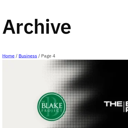
Archive
Home
/
Business
/
Page 4