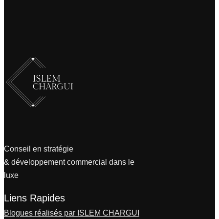
Conseil en stratégie
& développement commercial dans le
luxe
Liens Rapides
Blogues réalisés par ISLEM CHARGUI