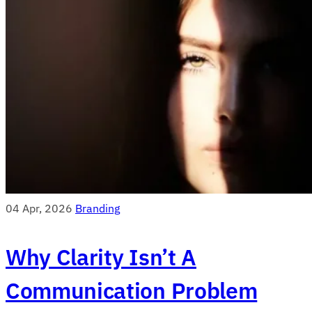
04 Apr, 2026
Branding
Why Clarity Isn’t A
Communication Problem