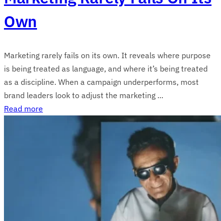
Own
Marketing rarely fails on its own. It reveals where purpose
is being treated as language, and where it’s being treated
as a discipline. When a campaign underperforms, most
brand leaders look to adjust the marketing ...
Read more