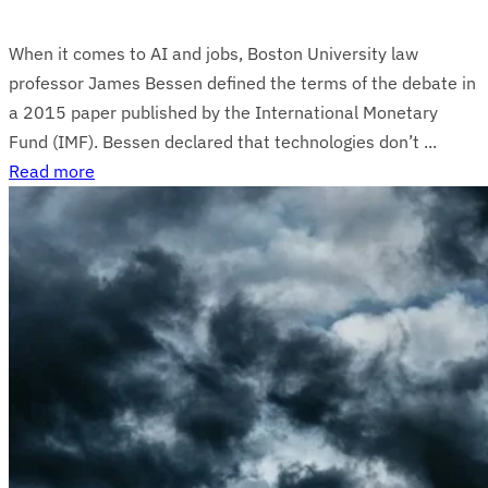
When it comes to AI and jobs, Boston University law
professor James Bessen defined the terms of the debate in
a 2015 paper published by the International Monetary
Fund (IMF). Bessen declared that technologies don’t ...
Read more