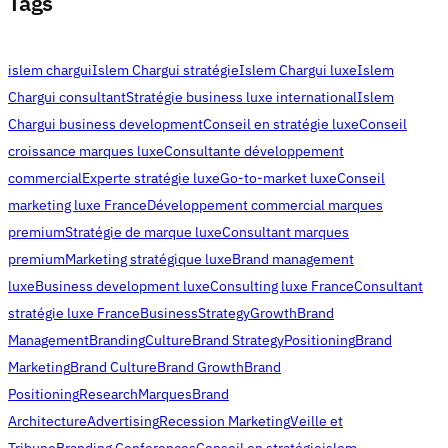
Tags
islem chargui
Islem Chargui stratégie
Islem Chargui luxe
Islem
Chargui consultant
Stratégie business luxe international
Islem
Chargui business development
Conseil en stratégie luxe
Conseil
croissance marques luxe
Consultante développement
commercial
Experte stratégie luxe
Go-to-market luxe
Conseil
marketing luxe France
Développement commercial marques
premium
Stratégie de marque luxe
Consultant marques
premium
Marketing stratégique luxe
Brand management
luxe
Business development luxe
Consulting luxe France
Consultant
stratégie luxe France
Business
Strategy
Growth
Brand
Management
Branding
Culture
Brand Strategy
Positioning
Brand
Marketing
Brand Culture
Brand Growth
Brand
Positioning
Research
Marques
Brand
Architecture
Advertising
Recession Marketing
Veille et
Tribune
Branding Conferences
Conseil en stratégie
islem