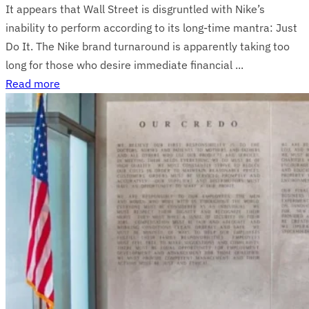
It appears that Wall Street is disgruntled with Nike’s
inability to perform according to its long-time mantra: Just
Do It. The Nike brand turnaround is apparently taking too
long for those who desire immediate financial ...
Read more