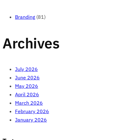
Branding
(81)
Archives
July 2026
June 2026
May 2026
April 2026
March 2026
February 2026
January 2026