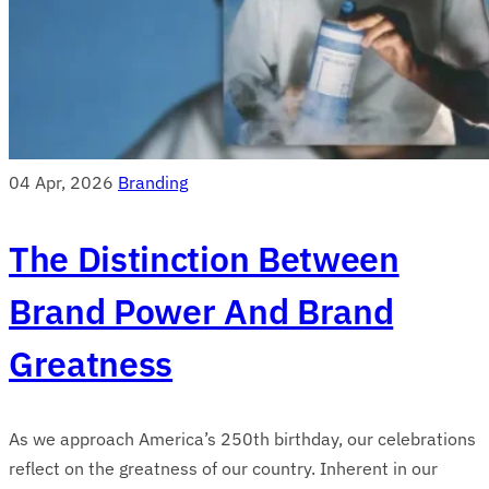
04 Apr, 2026
Branding
The Distinction Between
Brand Power And Brand
Greatness
As we approach America’s 250th birthday, our celebrations
reflect on the greatness of our country. Inherent in our