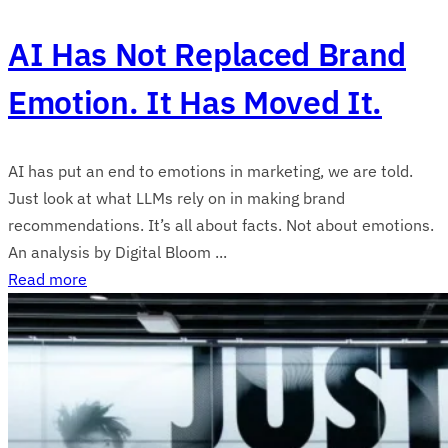
AI Has Not Replaced Brand
Emotion. It Has Moved It.
AI has put an end to emotions in marketing, we are told.
Just look at what LLMs rely on in making brand
recommendations. It’s all about facts. Not about emotions.
An analysis by Digital Bloom ...
Read more