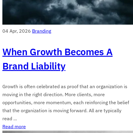
04 Apr, 2026
Branding
When Growth Becomes A
Brand Liability
Growth is often celebrated as proof that an organization is
moving in the right direction. More clients, more
opportunities, more momentum, each reinforcing the belief
that the organization is moving forward. All are typically
read ...
Read more