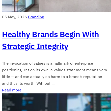
05 May, 2026
Branding
Healthy Brands Begin With
Strategic Integrity
The invocation of values is a hallmark of enterprise
positioning. Yet on its own, a values statement means very
little — and can actually do harm to a brand’s reputation
and thus its worth. Without ...
Read more