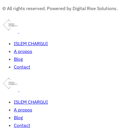
© All rights reserved. Powered by Digital Rise Solutions.
ISLEM CHARGUI
A propos
Blog
Contact
ISLEM CHARGUI
A propos
Blog
Contact