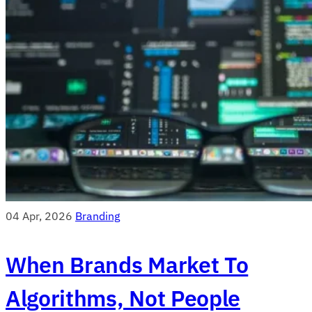
04 Apr, 2026
Branding
When Brands Market To
Algorithms, Not People