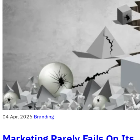
04 Apr, 2026
Branding
Marketing Rarely Fails On Its