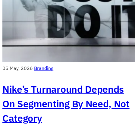
05 May, 2026
Branding
Nike’s Turnaround Depends
On Segmenting By Need, Not
Category