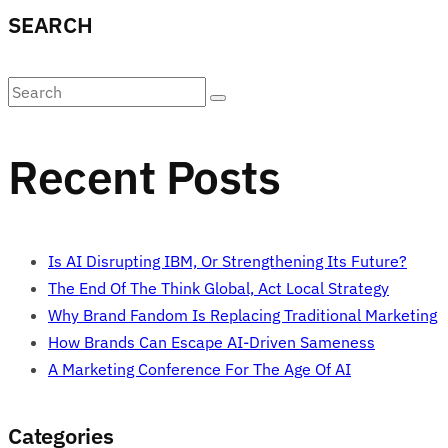
SEARCH
Recent Posts
Is AI Disrupting IBM, Or Strengthening Its Future?
The End Of The Think Global, Act Local Strategy
Why Brand Fandom Is Replacing Traditional Marketing
How Brands Can Escape AI-Driven Sameness
A Marketing Conference For The Age Of AI
Categories