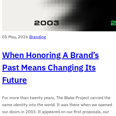
05 May, 2026
Branding
When Honoring A Brand’s
Past Means Changing Its
Future
For more than twenty years, The Blake Project carried the
same identity into the world. It was there when we opened
our doors in 2003. It appeared on our first proposals, our